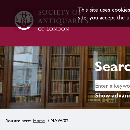
This site uses cookie
site, you accept the u
Searc
Show advanc
Home
/ MAW/02