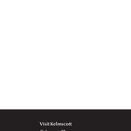
Visit Kelmscott