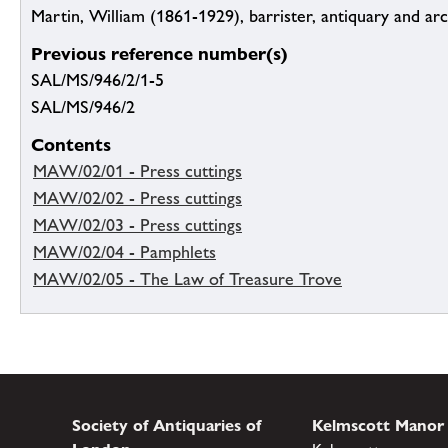
Martin, William (1861-1929), barrister, antiquary and ar
Previous reference number(s)
SAL/MS/946/2/1-5
SAL/MS/946/2
Contents
MAW/02/01 - Press cuttings
MAW/02/02 - Press cuttings
MAW/02/03 - Press cuttings
MAW/02/04 - Pamphlets
MAW/02/05 - The Law of Treasure Trove
Society of Antiquaries of
Kelmscott Manor