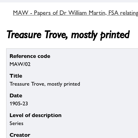
MAW - Papers of Dr William Martin, FSA relatin
Treasure Trove, mostly printed
Reference code
MAW/02
Title
Treasure Trove, mostly printed
Date
1905-23
Level of description
Series
Creator