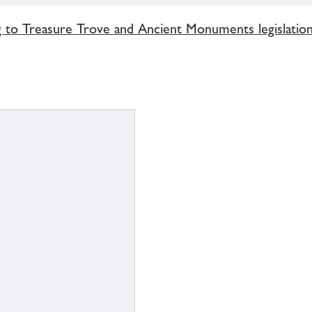
g to Treasure Trove and Ancient Monuments legislatio