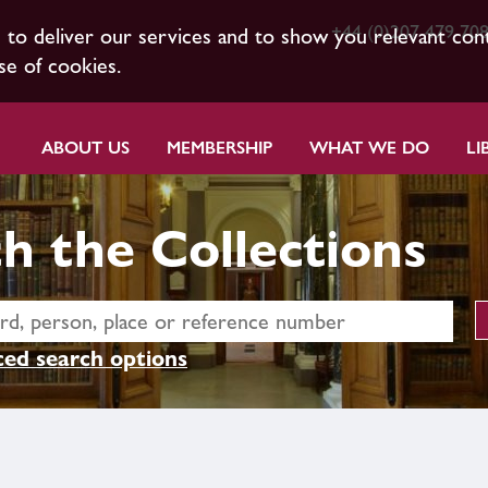
+44 (0)207 479 70
s to deliver our services and to show you relevant con
se of cookies.
ABOUT US
MEMBERSHIP
WHAT WE DO
LI
h the Collections
ed search options