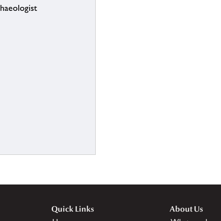
chaeologist
Quick Links
About Us