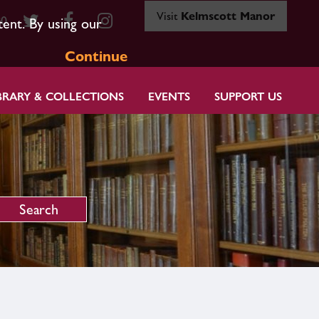
Visit
Kelmscott Manor
80
tent. By using our
Continue
BRARY & COLLECTIONS
EVENTS
SUPPORT US