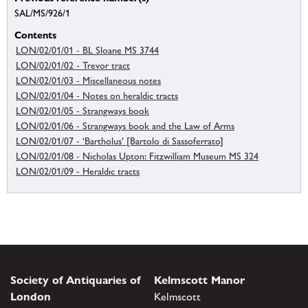
SAL/MS/926/1
Contents
LON/02/01/01 - BL Sloane MS 3744
LON/02/01/02 - Trevor tract
LON/02/01/03 - Miscellaneous notes
LON/02/01/04 - Notes on heraldic tracts
LON/02/01/05 - Strangways book
LON/02/01/06 - Strangways book and the Law of Arms
LON/02/01/07 - ‘Bartholus’ [Bartolo di Sassoferrato]
LON/02/01/08 - Nicholas Upton: Fitzwilliam Museum MS 324
LON/02/01/09 - Heraldic tracts
Society of Antiquaries of
Kelmscott Manor
London
Kelmscott