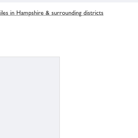
les in Hampshire & surrounding districts