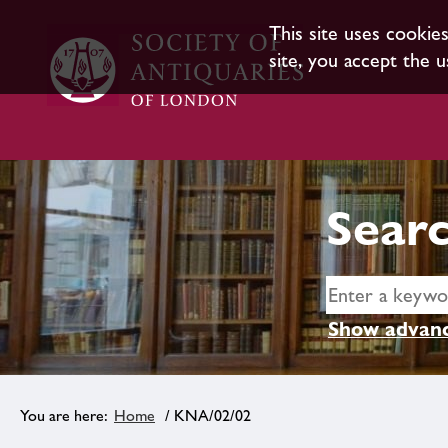
This site uses cookie
site, you accept the u
Searc
Show advanc
Home
/ KNA/02/02