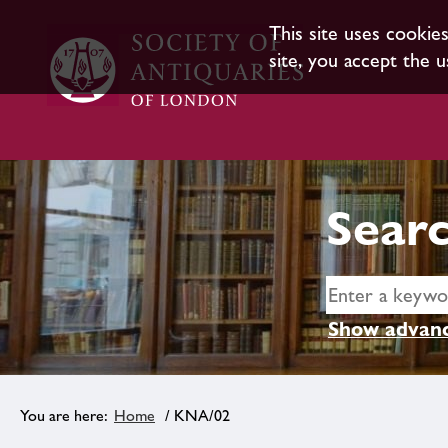
This site uses cookie
site, you accept the u
Searc
Show advanc
Home
/ KNA/02