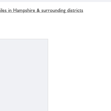
les in Hampshire & surrounding districts