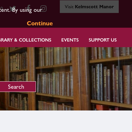
Visit
Kelmscott Manor
80
tent. By using our
Continue
BRARY & COLLECTIONS
EVENTS
SUPPORT US