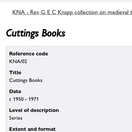
KNA - Rev G E C Knapp collection on medieval ti
Cuttings Books
Reference code
KNA/02
Title
Cuttings Books
Date
c 1950 - 1971
Level of description
Series
Extent and format