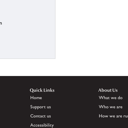
n
Quick Links
About Us
Home
What we do
Support us
Who we are
Contact us
How we are ru
Accessibility