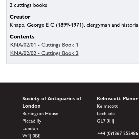
2 cuttings books
Creator
Knapp, George E C (1899-1971), clergyman and historia
Contents
KNA/02/01 - Cuttings Book 1
KNA/02/02 - Cuttings Book 2
Society of Antiquaries of
Kelmscott Manor
London
Kelmscott
Burlington House
Lechlade
Piccadilly
GL7 3HJ
London
+44 (0)1367 252486
W1J 0BE