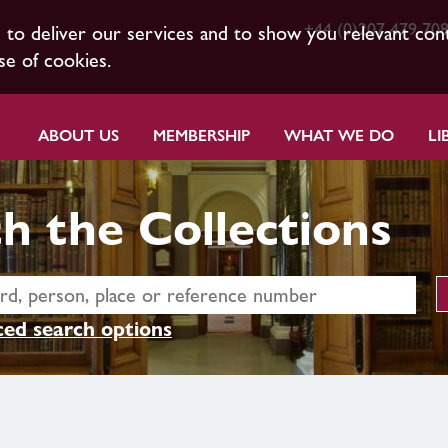
+44 (0)207 479 70
s to deliver our services and to show you relevant con
se of cookies.
ABOUT US
MEMBERSHIP
WHAT WE DO
LI
h the Collections
ed search options