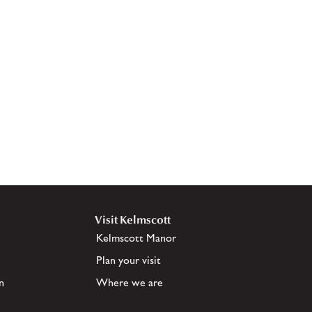
Visit Kelmscott
Kelmscott Manor
Plan your visit
n
Where we are