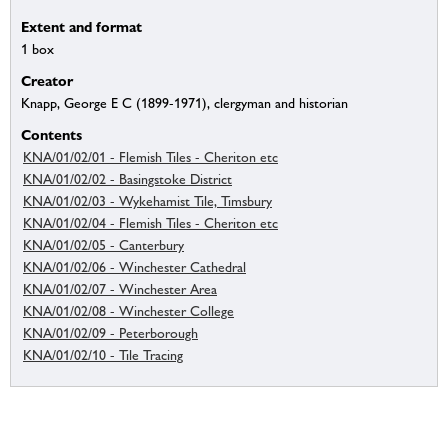
Extent and format
1 box
Creator
Knapp, George E C (1899-1971), clergyman and historian
Contents
KNA/01/02/01 - Flemish Tiles - Cheriton etc
KNA/01/02/02 - Basingstoke District
KNA/01/02/03 - Wykehamist Tile, Timsbury
KNA/01/02/04 - Flemish Tiles - Cheriton etc
KNA/01/02/05 - Canterbury
KNA/01/02/06 - Winchester Cathedral
KNA/01/02/07 - Winchester Area
KNA/01/02/08 - Winchester College
KNA/01/02/09 - Peterborough
KNA/01/02/10 - Tile Tracing