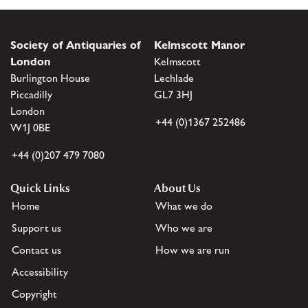
Society of Antiquaries of
Kelmscott Manor
London
Kelmscott
Burlington House
Lechlade
Piccadilly
GL7 3HJ
London
+44 (0)1367 252486
W1J 0BE
+44 (0)207 479 7080
Quick Links
About Us
Home
What we do
Support us
Who we are
Contact us
How we are run
Accessibility
Copyright