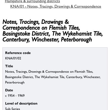
Hampshire & surrounding districts
KNA/01 - Notes, Tracings, Drawings & Correspondence
Notes, Tracings, Drawings &
Correspondence on Flemish Tiles,
Basingstoke District, The Wykehamist Tile,
Canterbury, Winchester, Peterborough
Reference code
KNA/01/02
Title
Notes, Tracings, Drawings & Correspondence on Flemish Tiles,
Basingstoke District, The Wykehamist Tile, Canterbury, Winchester,
Peterborough
Date
c 1954 - 1969
Level of description
Sub-Series