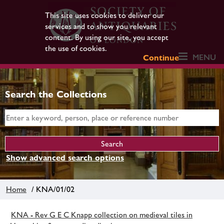
This site uses cookies to deliver our
services and to show you relevant
content. By using our site, you accept
the use of cookies.
MENU
Continue
Search the Collections
Show advanced search options
Home
/ KNA/01/02
KNA - Rev G E C Knapp collection on medieval tiles in