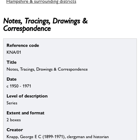
Hampshire & surrounding districts
Notes, Tracings, Drawings &
Correspondence
Reference code
KNA/01
Title
Notes, Tracings, Drawings & Correspondence
Date
c 1950 - 1971
Level of description
Series
Extent and format
2 boxes
Creator
Knapp, George E C (1899-1971), clergyman and historian