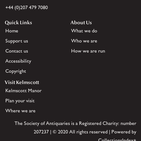
+44 (0)207 479 7080
Quick Links
About Us
Home
What we do
Support us
Who we are
Contact us
How we are run
Accessibility
Copyright
Visit Kelmscott
Kelmscott Manor
Plan your visit
Where we are
The Society of Antiquaries is a Registered Charity: number
207237 | © 2020 All rights reserved | Powered by
CollectionsIndex+