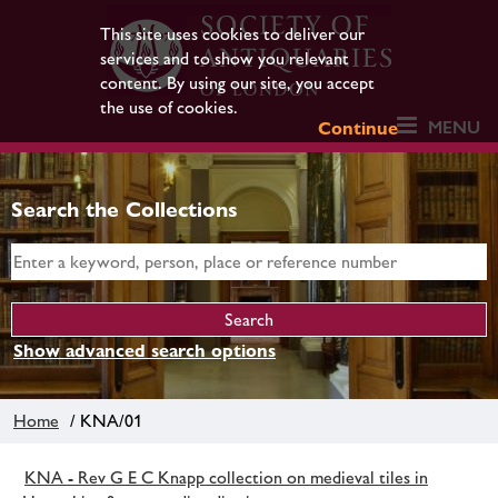
This site uses cookies to deliver our
services and to show you relevant
content. By using our site, you accept
the use of cookies.
MENU
Continue
Search the Collections
Show advanced search options
Home
/ KNA/01
KNA - Rev G E C Knapp collection on medieval tiles in