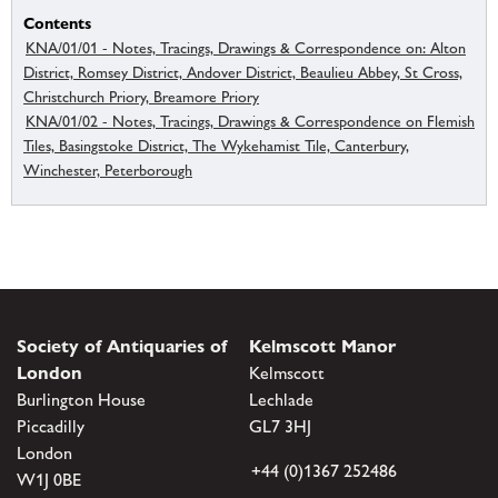
Contents
KNA/01/01 - Notes, Tracings, Drawings & Correspondence on: Alton
District, Romsey District, Andover District, Beaulieu Abbey, St Cross,
Christchurch Priory, Breamore Priory
KNA/01/02 - Notes, Tracings, Drawings & Correspondence on Flemish
Tiles, Basingstoke District, The Wykehamist Tile, Canterbury,
Winchester, Peterborough
Society of Antiquaries of
Kelmscott Manor
London
Kelmscott
Burlington House
Lechlade
Piccadilly
GL7 3HJ
London
+44 (0)1367 252486
W1J 0BE