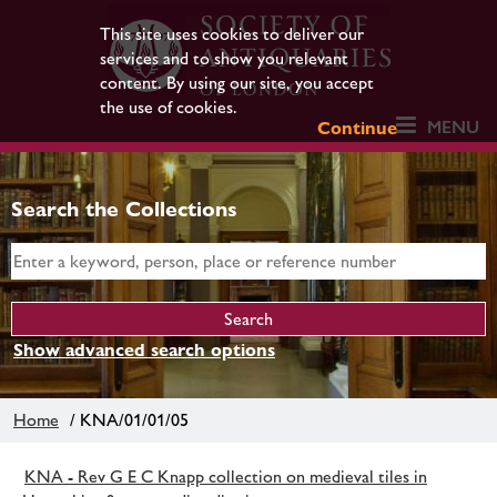
This site uses cookies to deliver our
services and to show you relevant
content. By using our site, you accept
the use of cookies.
MENU
Continue
Search the Collections
Show advanced search options
Home
/ KNA/01/01/05
KNA - Rev G E C Knapp collection on medieval tiles in