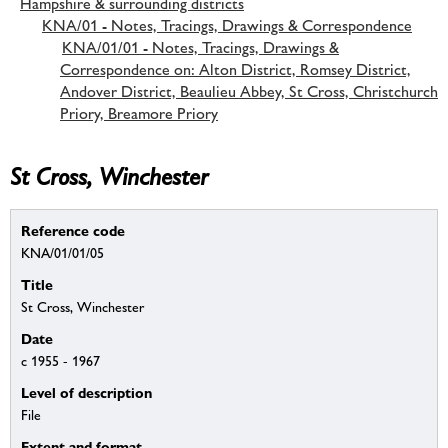
Hampshire & surrounding districts
KNA/01 - Notes, Tracings, Drawings & Correspondence
KNA/01/01 - Notes, Tracings, Drawings &
Correspondence on: Alton District, Romsey District,
Andover District, Beaulieu Abbey, St Cross, Christchurch
Priory, Breamore Priory
St Cross, Winchester
Reference code
KNA/01/01/05
Title
St Cross, Winchester
Date
c 1955 - 1967
Level of description
File
Extent and format