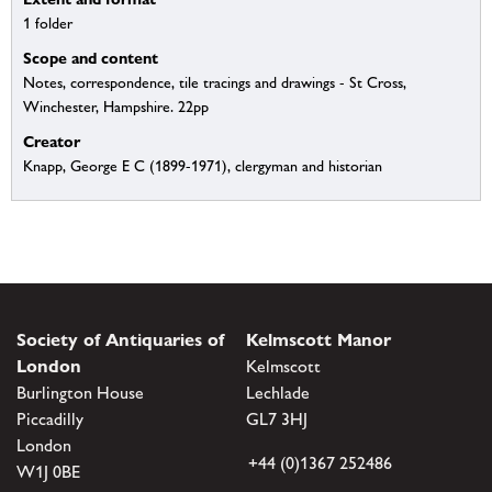
1 folder
Scope and content
Notes, correspondence, tile tracings and drawings - St Cross,
Winchester, Hampshire. 22pp
Creator
Knapp, George E C (1899-1971), clergyman and historian
Society of Antiquaries of
Kelmscott Manor
London
Kelmscott
Burlington House
Lechlade
Piccadilly
GL7 3HJ
London
+44 (0)1367 252486
W1J 0BE