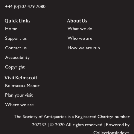
+44 (0)207 479 7080
Quick Links
About Us
Home
What we do
Support us
Who we are
Contact us
How we are run
Accessibility
Copyright
Visit Kelmscott
Kelmscott Manor
Plan your visit
Where we are
The Society of Antiquaries is a Registered Charity: number
207237 | © 2020 All rights reserved | Powered by
CollectionsIndex+