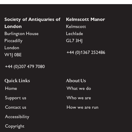
Society of Antiquaries of
Kelmscott Manor
London
Kelmscott
Burlington House
Lechlade
Piccadilly
GL7 3HJ
London
+44 (0)1367 252486
W1J 0BE
+44 (0)207 479 7080
Quick Links
About Us
Home
What we do
Support us
Who we are
Contact us
How we are run
Accessibility
Copyright