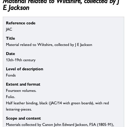
Material related to Wiltshire, collected by J
E Jackson
Reference code
JAC
Title
Material related to Wiltshire, collected by J E Jackson
Date
13th-19th century
Level of description
Fonds
Extent and format
Fourteen volumes.
Folio.
Half leather binding, black (JAC/14 with green boards), with red
lettering-pieces.
Scope and content
Materials collected by Canon John Edward Jackson, FSA (1805-91),