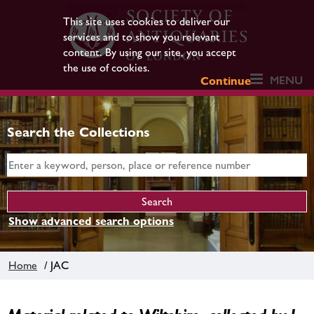
This site uses cookies to deliver our
services and to show you relevant
content. By using our site, you accept
the use of cookies.
MENU
Continue
Search the Collections
Show advanced search options
Home
/ JAC