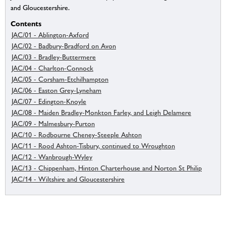
and Gloucestershire.
Contents
JAC/01 - Ablington-Axford
JAC/02 - Badbury-Bradford on Avon
JAC/03 - Bradley-Buttermere
JAC/04 - Charlton-Connock
JAC/05 - Corsham-Etchilhampton
JAC/06 - Easton Grey-Lyneham
JAC/07 - Edington-Knoyle
JAC/08 - Maiden Bradley-Monkton Farley, and Leigh Delamere
JAC/09 - Malmesbury-Purton
JAC/10 - Rodbourne Cheney-Steeple Ashton
JAC/11 - Rood Ashton-Tisbury, continued to Wroughton
JAC/12 - Wanbrough-Wyley
JAC/13 - Chippenham, Hinton Charterhouse and Norton St Philip
JAC/14 - Wiltshire and Gloucestershire