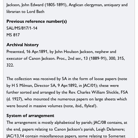
Jackson, John Edward (1805-1891), Anglican clergyman, antiquary and
librarian to Lord Bath
Previous reference number(s)
SAL/MS/817/1-14
MS 817
Archival history
Presented, 16 Apr.1891, by John Houlson Jackson, nephew and
executor of Canon Jackson. Proc., 2nd ser., 13 (1889-91), 300, 315,
322.
The collection was received by SA in the form of loose papers (note
by H S Milman, Director SA, 9 Apr.1892, in JAC/01); these were
further sorted and arranged by the Rev. Charles William Shickle, FSA
(d. 1927), who mounted the numerous papers on large sheets which
were bound in massive volumes (note, ibid., flyleaf).
System of arrangement
The arrangement is mostly alphabetical by parish; JAC/08 contains, at
the end, papers relating to Canon Jackson's parish, Leigh Delamere;
JAC/13,14 contain miscellaneous papers, some relating to Somerset