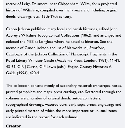
rector of Leigh Delamere, near Chippenham, Wilts., for a projected
history of Wiltshire; compiled over many years and including original
deeds, drawings, etc., 13th-19th century.
Canon Jackson published many local and parish histories, edited John
Aubrey's Wiltshire Topographical Collections (1862), and arranged and
indexed the MSS at Longleat where he acted as librarian. See the
memoir of Canon Jackson and list of his works in J Stratford,
Catalogue of the Jackson Collection of Manuscript Fragments in the
Royal Library Windsor Castle (Academic Press, London, 1981), 11-41,
43-61; C R J Currie, C P Lewis (eds.), English County Histories A
Guide (1994), 420-1.
The collection consists mainly of secondary material: transcripts, notes,
printed pamphlets and maps, press-cuttings, etc. Scattered through the
volumes are a number of original deeds, autograph letters,
topographical drawings, watercolours, early sepia prints, engravings and
early printed matter, of which the more important or unusual items
are indicated in the record for each volume.
Creator