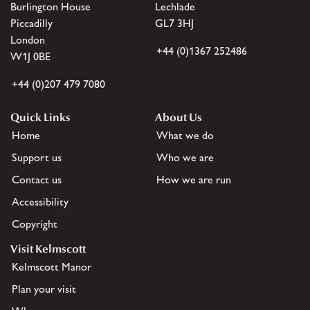
Burlington House
Lechlade
Piccadilly
GL7 3HJ
London
+44 (0)1367 252486
W1J 0BE
+44 (0)207 479 7080
Quick Links
About Us
Home
What we do
Support us
Who we are
Contact us
How we are run
Accessibility
Copyright
Visit Kelmscott
Kelmscott Manor
Plan your visit