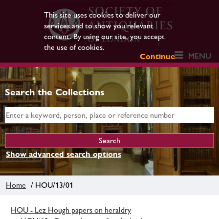
This site uses cookies to deliver our
services and to show you relevant
content. By using our site, you accept
the use of cookies.
MENU
Continue
Search the Collections
Show advanced search options
Home
/ HOU/13/01
HOU - Lez Hough papers on heraldry