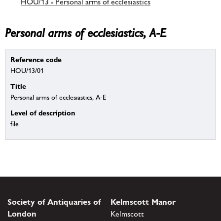
HOU/13 - Personal arms of ecclesiastics
Personal arms of ecclesiastics, A-E
Reference code
HOU/13/01
Title
Personal arms of ecclesiastics, A-E
Level of description
file
Society of Antiquaries of
Kelmscott Manor
London
Kelmscott