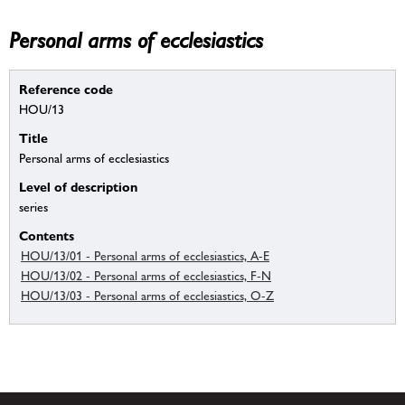
Personal arms of ecclesiastics
Reference code
HOU/13
Title
Personal arms of ecclesiastics
Level of description
series
Contents
HOU/13/01 - Personal arms of ecclesiastics, A-E
HOU/13/02 - Personal arms of ecclesiastics, F-N
HOU/13/03 - Personal arms of ecclesiastics, O-Z