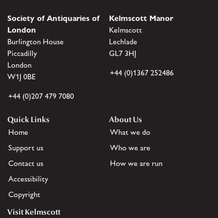
Society of Antiquaries of
Kelmscott Manor
London
Kelmscott
Burlington House
Lechlade
Piccadilly
GL7 3HJ
London
+44 (0)1367 252486
W1J 0BE
+44 (0)207 479 7080
Quick Links
About Us
Home
What we do
Support us
Who we are
Contact us
How we are run
Accessibility
Copyright
Visit Kelmscott