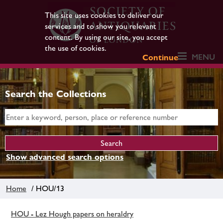
This site uses cookies to deliver our
services and to show you relevant
content. By using our site, you accept
the use of cookies.
MENU
Continue
Search the Collections
Show advanced search options
Home
/ HOU/13
HOU - Lez Hough papers on heraldry