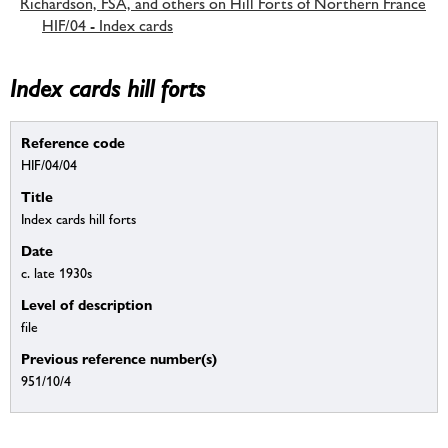
Richardson, FSA, and others on Hill Forts of Northern France
HIF/04 - Index cards
Index cards hill forts
Reference code
HIF/04/04
Title
Index cards hill forts
Date
c. late 1930s
Level of description
file
Previous reference number(s)
951/10/4