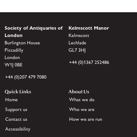
Society of Antiquaries of
Kelmscott Manor
London
Kelmscott
Burlington House
Lechlade
Piccadilly
GL7 3HJ
London
+44 (0)1367 252486
W1J 0BE
+44 (0)207 479 7080
Quick Links
About Us
Home
What we do
Support us
Who we are
Contact us
How we are run
Accessibility