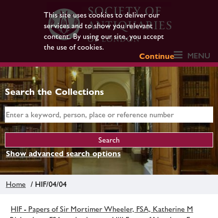
This site uses cookies to deliver our
services and to show you relevant
content. By using our site, you accept
the use of cookies.
MENU
Continue
Search the Collections
Show advanced search options
Home
/ HIF/04/04
HIF - Papers of Sir Mortimer Wheeler, FSA, Katherine M