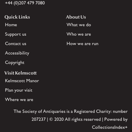
+44 (0)207 479 7080
Quick Links
About Us
Home
What we do
Support us
Who we are
Contact us
How we are run
Accessibility
Copyright
Visit Kelmscott
Kelmscott Manor
Plan your visit
Where we are
The Society of Antiquaries is a Registered Charity: number
207237 | © 2020 All rights reserved | Powered by
CollectionsIndex+