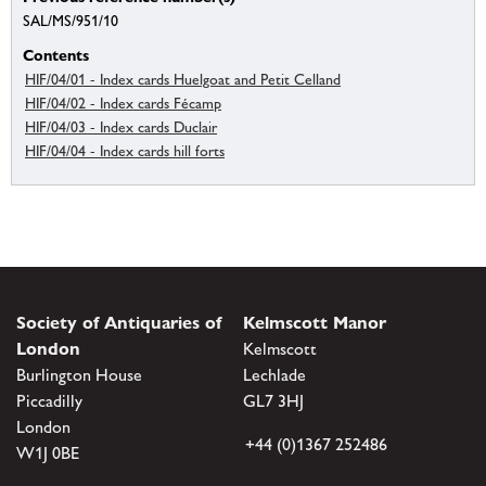
SAL/MS/951/10
Contents
HIF/04/01 - Index cards Huelgoat and Petit Celland
HIF/04/02 - Index cards Fécamp
HIF/04/03 - Index cards Duclair
HIF/04/04 - Index cards hill forts
Society of Antiquaries of
Kelmscott Manor
London
Kelmscott
Burlington House
Lechlade
Piccadilly
GL7 3HJ
London
+44 (0)1367 252486
W1J 0BE