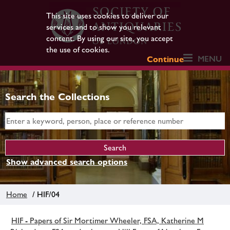
This site uses cookies to deliver our
services and to show you relevant
content. By using our site, you accept
the use of cookies.
MENU
Continue
Search the Collections
Show advanced search options
Home
/ HIF/04
HIF - Papers of Sir Mortimer Wheeler, FSA, Katherine M