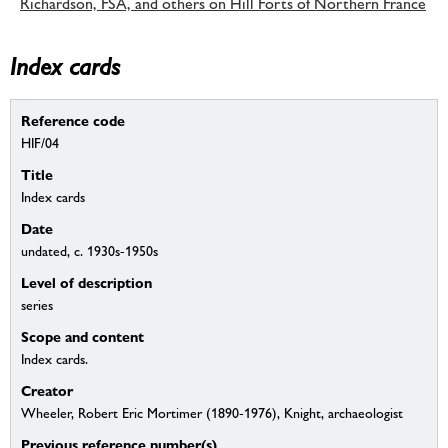
Richardson, FSA, and others on Hill Forts of Northern France
Index cards
Reference code
HIF/04
Title
Index cards
Date
undated, c. 1930s-1950s
Level of description
series
Scope and content
Index cards.
Creator
Wheeler, Robert Eric Mortimer (1890-1976), Knight, archaeologist
Previous reference number(s)