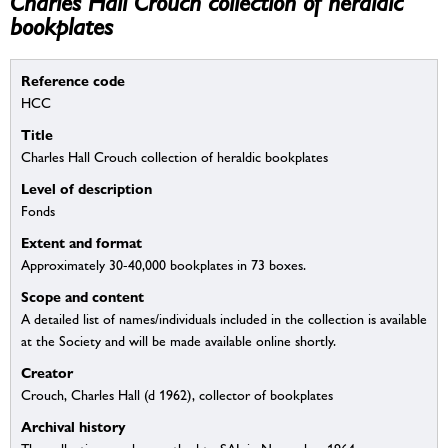
Charles Hall Crouch collection of heraldic
bookplates
Reference code
HCC
Title
Charles Hall Crouch collection of heraldic bookplates
Level of description
Fonds
Extent and format
Approximately 30-40,000 bookplates in 73 boxes.
Scope and content
A detailed list of names/individuals included in the collection is available
at the Society and will be made available online shortly.
Creator
Crouch, Charles Hall (d 1962), collector of bookplates
Archival history