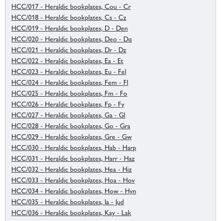
HCC/017 - Heraldic bookplates, Cou - Cr
HCC/018 - Heraldic bookplates, Cs - Cz
HCC/019 - Heraldic bookplates, D - Den
HCC/020 - Heraldic bookplates, Deo - Dq
HCC/021 - Heraldic bookplates, Dr - Dz
HCC/022 - Heraldic bookplates, Ea - Et
HCC/023 - Heraldic bookplates, Eu - Fel
HCC/024 - Heraldic bookplates, Fem - Fl
HCC/025 - Heraldic bookplates, Fm - Fo
HCC/026 - Heraldic bookplates, Fp - Fy
HCC/027 - Heraldic bookplates, Ga - Gl
HCC/028 - Heraldic bookplates, Go - Gra
HCC/029 - Heraldic bookplates, Gre - Gw
HCC/030 - Heraldic bookplates, Hab - Harp
HCC/031 - Heraldic bookplates, Harr - Haz
HCC/032 - Heraldic bookplates, Hea - Hiz
HCC/033 - Heraldic bookplates, Hoa - Hov
HCC/034 - Heraldic bookplates, How - Hyn
HCC/035 - Heraldic bookplates, Ia - Jud
HCC/036 - Heraldic bookplates, Kay - Lak