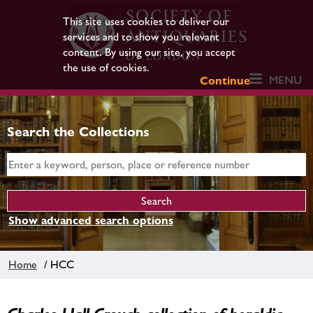
This site uses cookies to deliver our
services and to show you relevant
content. By using our site, you accept
the use of cookies.
MENU
Continue
Search the Collections
Show advanced search options
Home
/ HCC