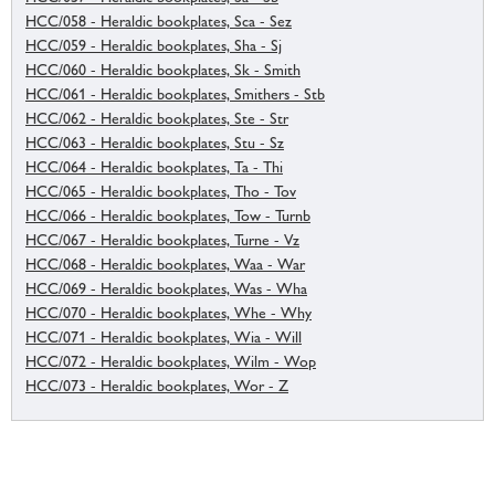
HCC/058 - Heraldic bookplates, Sca - Sez
HCC/059 - Heraldic bookplates, Sha - Sj
HCC/060 - Heraldic bookplates, Sk - Smith
HCC/061 - Heraldic bookplates, Smithers - Stb
HCC/062 - Heraldic bookplates, Ste - Str
HCC/063 - Heraldic bookplates, Stu - Sz
HCC/064 - Heraldic bookplates, Ta - Thi
HCC/065 - Heraldic bookplates, Tho - Tov
HCC/066 - Heraldic bookplates, Tow - Turnb
HCC/067 - Heraldic bookplates, Turne - Vz
HCC/068 - Heraldic bookplates, Waa - War
HCC/069 - Heraldic bookplates, Was - Wha
HCC/070 - Heraldic bookplates, Whe - Why
HCC/071 - Heraldic bookplates, Wia - Will
HCC/072 - Heraldic bookplates, Wilm - Wop
HCC/073 - Heraldic bookplates, Wor - Z