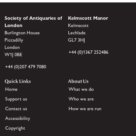
Society of Antiquaries of
Kelmscott Manor
London
Kelmscott
Burlington House
Lechlade
Piccadilly
GL7 3HJ
London
+44 (0)1367 252486
W1J 0BE
+44 (0)207 479 7080
Quick Links
About Us
Home
What we do
Support us
Who we are
Contact us
How we are run
Accessibility
Copyright