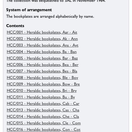
The collection was bequeathed to SAL in November 1964.
System of arrangement
The bookplates are arranged alphabetically by name.
Contents
HCC/001 - Heraldic bookplates, Aar - Ait
HCC/002 - Heraldic bookplates, Ak - Ann
HCC/003 - Heraldic bookplates, Ans - Ayt
HCC/004 - Heraldic bookplates, Ba - Ban
HCC/005 - Heraldic bookplates, Bar - Baz
HCC/006 - Heraldic bookplates, Bea - Ber
HCC/007 - Heraldic bookplates, Bes - Bla
HCC/008 - Heraldic bookplates, Ble - Bov
HCC/009 - Heraldic bookplates, Bow - Bre
HCC/010 - Heraldic bookplates, Bri - Bry
HCC/011 - Heraldic bookplates, Bu - By
HCC/012 - Heraldic bookplates, Cab - Car
HCC/013 - Heraldic bookplates, Cas - Cha
HCC/014 - Heraldic bookplates, Che - Cla
HCC/015 - Heraldic bookplates, Cle - Com
HCC/016 - Heraldic bookplates, Con - Cot