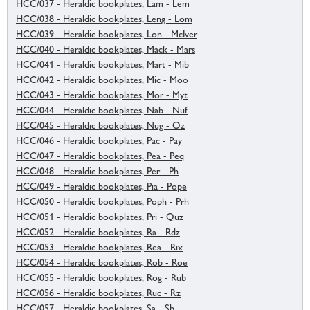
HCC/037 - Heraldic bookplates, Lam - Lem
HCC/038 - Heraldic bookplates, Leng - Lom
HCC/039 - Heraldic bookplates, Lon - McIver
HCC/040 - Heraldic bookplates, Mack - Mars
HCC/041 - Heraldic bookplates, Mart - Mib
HCC/042 - Heraldic bookplates, Mic - Moo
HCC/043 - Heraldic bookplates, Mor - Myt
HCC/044 - Heraldic bookplates, Nab - Nuf
HCC/045 - Heraldic bookplates, Nug - Oz
HCC/046 - Heraldic bookplates, Pac - Pay
HCC/047 - Heraldic bookplates, Pea - Peq
HCC/048 - Heraldic bookplates, Per - Ph
HCC/049 - Heraldic bookplates, Pia - Pope
HCC/050 - Heraldic bookplates, Poph - Prh
HCC/051 - Heraldic bookplates, Pri - Quz
HCC/052 - Heraldic bookplates, Ra - Rdz
HCC/053 - Heraldic bookplates, Rea - Rix
HCC/054 - Heraldic bookplates, Rob - Roe
HCC/055 - Heraldic bookplates, Rog - Rub
HCC/056 - Heraldic bookplates, Ruc - Rz
HCC/057 - Heraldic bookplates, Sa - Sb