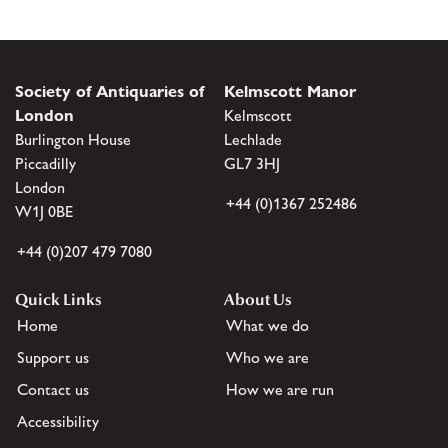
Society of Antiquaries of
Kelmscott Manor
London
Kelmscott
Burlington House
Lechlade
Piccadilly
GL7 3HJ
London
+44 (0)1367 252486
W1J 0BE
+44 (0)207 479 7080
Quick Links
About Us
Home
What we do
Support us
Who we are
Contact us
How we are run
Accessibility