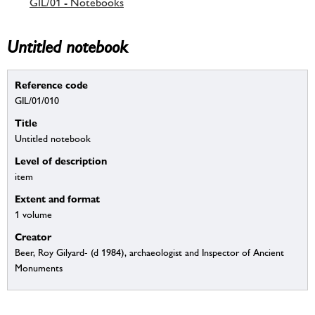
GIL/01 - Notebooks
Untitled notebook
Reference code
GIL/01/010
Title
Untitled notebook
Level of description
item
Extent and format
1 volume
Creator
Beer, Roy Gilyard- (d 1984), archaeologist and Inspector of Ancient
Monuments