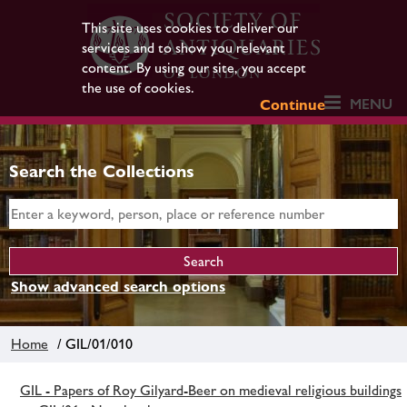
This site uses cookies to deliver our
services and to show you relevant
content. By using our site, you accept
the use of cookies.
MENU
Continue
Search the Collections
Show advanced search options
Home
/ GIL/01/010
GIL - Papers of Roy Gilyard-Beer on medieval religious buildings