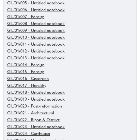
GIL/01/005 - Untitled notebook
GIL/01/006 - Untitled notebook
GIL/01/007 - Foreign
GIL/01/008 - Untitled notebook
GIL/01/009 - Untitled notebook
GIL/01/010 - Untitled notebook
GIL/01/011 - Untitled notebook
GIL/01/012 - Untitled notebook
GIL/01/013 - Untitled notebook
GIL/01/014 - Foreign
GIL/01/015 - Foreign
GIL/01/016 - Cistercian
GIL/01/017 - Heraldry
GIL/01/018 - Untitled notebook
GIL/01/019 - Untitled notebook
GIL/01/020 - Post-reformation
GIL/01/021 - Architectural
GIL/01/022 - Ripon & District
GIL/01/023 - Untitled notebook
GIL/01/024 - Carthusian