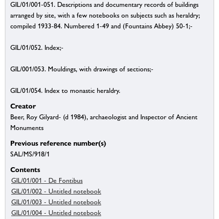
GIL/01/001-051. Descriptions and documentary records of buildings
arranged by site, with a few notebooks on subjects such as heraldry;
compiled 1933-84. Numbered 1-49 and (Fountains Abbey) 50-1;-
GIL/01/052. Index;-
GIL/001/053. Mouldings, with drawings of sections;-
GIL/01/054. Index to monastic heraldry.
Creator
Beer, Roy Gilyard- (d 1984), archaeologist and Inspector of Ancient
Monuments
Previous reference number(s)
SAL/MS/918/1
Contents
GIL/01/001 - De Fontibus
GIL/01/002 - Untitled notebook
GIL/01/003 - Untitled notebook
GIL/01/004 - Untitled notebook