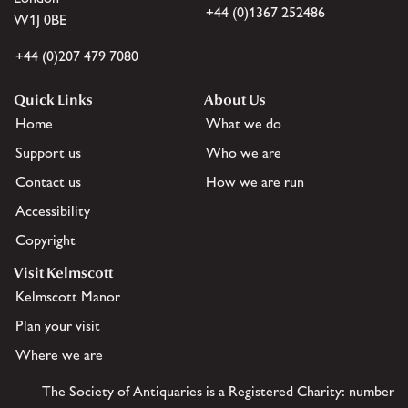
+44 (0)1367 252486
W1J 0BE
+44 (0)207 479 7080
Quick Links
About Us
Home
What we do
Support us
Who we are
Contact us
How we are run
Accessibility
Copyright
Visit Kelmscott
Kelmscott Manor
Plan your visit
Where we are
The Society of Antiquaries is a Registered Charity: number