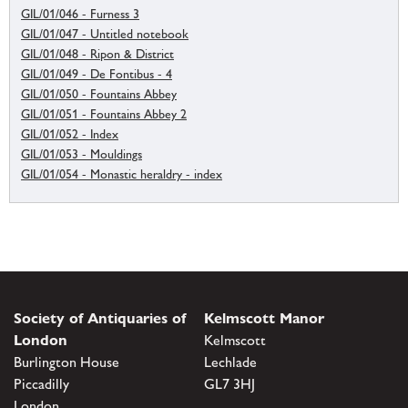
GIL/01/046 - Furness 3
GIL/01/047 - Untitled notebook
GIL/01/048 - Ripon & District
GIL/01/049 - De Fontibus - 4
GIL/01/050 - Fountains Abbey
GIL/01/051 - Fountains Abbey 2
GIL/01/052 - Index
GIL/01/053 - Mouldings
GIL/01/054 - Monastic heraldry - index
Society of Antiquaries of
Kelmscott Manor
London
Kelmscott
Burlington House
Lechlade
Piccadilly
GL7 3HJ
London