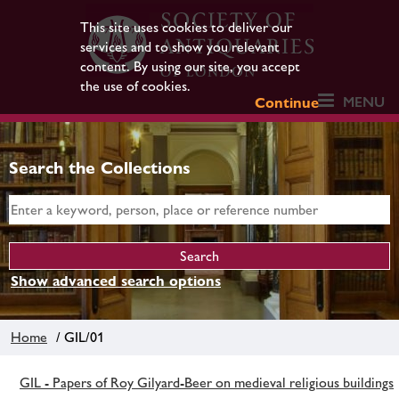
This site uses cookies to deliver our
services and to show you relevant
content. By using our site, you accept
the use of cookies.
MENU
Continue
Search the Collections
Show advanced search options
Home
/ GIL/01
GIL - Papers of Roy Gilyard-Beer on medieval religious buildings