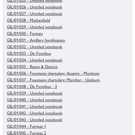
GIL/01/025 - Untitled notebook
GIL/01/026 - Untitled notebook
GIL/01/027 - Untitled notebook
GIL/01/028 - Markenfield
GIL/01/029 - Untitled notebook
GIL/01/030 - Foreign
GIL/01/031 - Artillery fortification
GIL/01/032 - Untitled notebook
GIL/01/033 - De Fontibus
GIL/01/034 - Untitled notebook
GIL/01/035 - Ripon & District
GIL/01/036 - Fountains chartulary: Acastre - Monkton
GIL/01/037 - Fountains chartulary: Morcher - Useburn
GIL/01/038 - De Fontibus - 3
GIL/01/039 - Untitled notebook
GIL/01/040 - Untitled notebook
GIL/01/041 - Untitled notebook
GIL/01/042 - Untitled notebook
GIL/01/043 - Untitled notebook
GIL/01/044 - Furness 1
GIL/01/045 - Furness 2