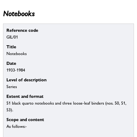
Notebooks
Reference code
GIL/01
Title
Notebooks
Date
1933-1984
Level of description
Series
Extent and format
51 black quarto notebooks and three loose-leaf binders (nos. 50, 51,
53).
Scope and content
As follows:-