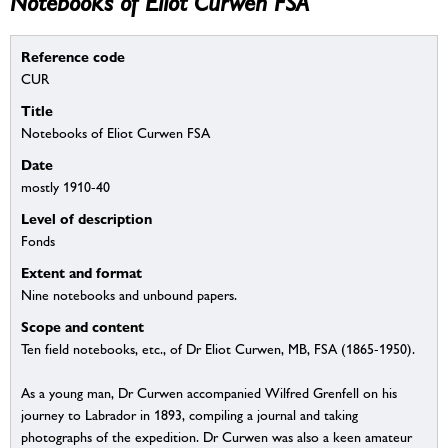
Notebooks of Eliot Curwen FSA
Reference code
CUR
Title
Notebooks of Eliot Curwen FSA
Date
mostly 1910-40
Level of description
Fonds
Extent and format
Nine notebooks and unbound papers.
Scope and content
Ten field notebooks, etc., of Dr Eliot Curwen, MB, FSA (1865-1950).
As a young man, Dr Curwen accompanied Wilfred Grenfell on his
journey to Labrador in 1893, compiling a journal and taking
photographs of the expedition. Dr Curwen was also a keen amateur