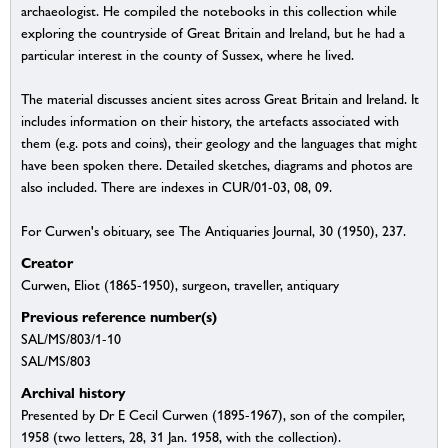
archaeologist. He compiled the notebooks in this collection while
exploring the countryside of Great Britain and Ireland, but he had a
particular interest in the county of Sussex, where he lived.
The material discusses ancient sites across Great Britain and Ireland. It
includes information on their history, the artefacts associated with
them (e.g. pots and coins), their geology and the languages that might
have been spoken there. Detailed sketches, diagrams and photos are
also included. There are indexes in CUR/01-03, 08, 09.
For Curwen's obituary, see The Antiquaries Journal, 30 (1950), 237.
Creator
Curwen, Eliot (1865-1950), surgeon, traveller, antiquary
Previous reference number(s)
SAL/MS/803/1-10
SAL/MS/803
Archival history
Presented by Dr E Cecil Curwen (1895-1967), son of the compiler,
1958 (two letters, 28, 31 Jan. 1958, with the collection).