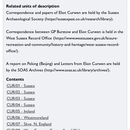
Related units of description
Correspondence and papers of Eliot Curwen are held by the Sussex
Archaeological Society (https://sussexpast.co.uk/research/library).
Correspondence between GP Burstow and Eliot Curwen is held in the
West Sussex Record Office (https://www.westsussex.gov.uk/leisure-
recreation-and-community/history-and-heritage/west-sussex-record-
office/).
A report on Peking (Beijing) and Letters from Eliot Curwen are held
by the SOAS Archives (http://www.soas.ac.uk/library/archives/).
Contents
CUR/01 - Sussex
CUR/02 - Sussex
CUR/03 - Sussex
CUR/04 - Sussex
CUR/05 - Ireland
CUR/06 - Westmoreland
CUR/07 - Skye, N. England