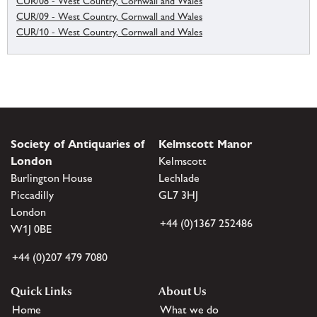
CUR/08 - West Country, Cornwall and Wales
CUR/09 - West Country, Cornwall and Wales
CUR/10 - West Country, Cornwall and Wales
Society of Antiquaries of
Kelmscott Manor
London
Kelmscott
Burlington House
Lechlade
Piccadilly
GL7 3HJ
London
+44 (0)1367 252486
W1J 0BE
+44 (0)207 479 7080
Quick Links
About Us
Home
What we do