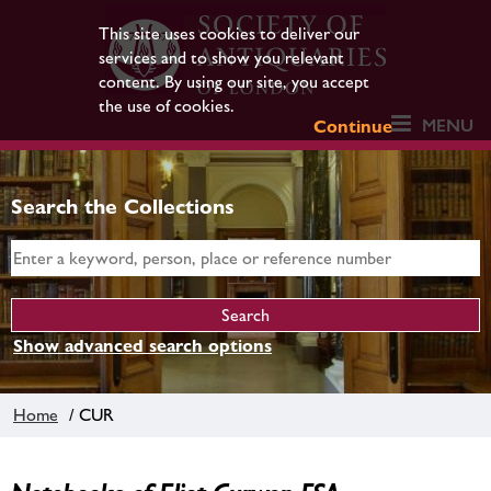
This site uses cookies to deliver our
services and to show you relevant
content. By using our site, you accept
the use of cookies.
MENU
Continue
Search the Collections
Show advanced search options
Home
/ CUR