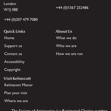
London
+44 (0)1367 252486
W1J 0BE
+44 (0)207 479 7080
Quick Links
About Us
Home
What we do
Support us
Who we are
Contact us
How we are run
Accessibility
Copyright
Visit Kelmscott
Kelmscott Manor
Plan your visit
Where we are
The Society of Antiquaries is a Registered Charity: number