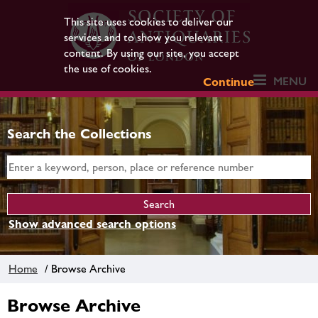
This site uses cookies to deliver our
services and to show you relevant
content. By using our site, you accept
the use of cookies.
MENU
Continue
Search the Collections
Show advanced search options
Home
/ Browse Archive
Browse Archive