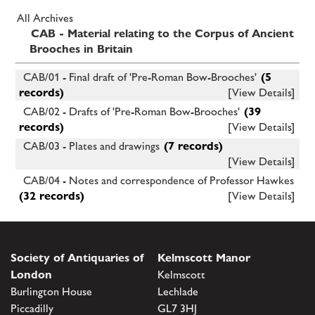
All Archives
CAB - Material relating to the Corpus of Ancient
Brooches in Britain
CAB/01 - Final draft of 'Pre-Roman Bow-Brooches'
(5
records)
[View Details]
CAB/02 - Drafts of 'Pre-Roman Bow-Brooches'
(39
records)
[View Details]
CAB/03 - Plates and drawings
(7 records)
[View Details]
CAB/04 - Notes and correspondence of Professor Hawkes
(32 records)
[View Details]
Society of Antiquaries of
Kelmscott Manor
London
Kelmscott
Burlington House
Lechlade
Piccadilly
GL7 3HJ