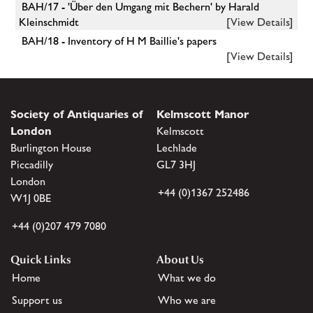
BAH/17 - 'Über den Umgang mit Bechern' by Harald
Kleinschmidt
[View Details]
BAH/18 - Inventory of H M Baillie's papers
[View Details]
Society of Antiquaries of
Kelmscott Manor
London
Kelmscott
Burlington House
Lechlade
Piccadilly
GL7 3HJ
London
+44 (0)1367 252486
W1J 0BE
+44 (0)207 479 7080
Quick Links
About Us
Home
What we do
Support us
Who we are