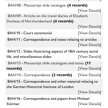
BAH/08 - Manuscript slide catalogue
(4 records)
[View Details]
BAH/09 - Article on the travel diaries of Elizabeth,
Duchess of Northumberland
(4 records)
[View Details]
BAH/10 - Court ceremonial
[View Details]
BAH/11 - Correspondence and notes relating to articles
[View Details]
BAH/12 - Slides illustrating aspects of 18th century social
life, and miscellaneous slides
[View Details]
BAH/13 - Manuscript slide catalogues and notes
(11
records)
[View Details]
BAH/14 - Correspondence
(2 records)
[View Details]
BAH/15 - Correspondence and other material relating to
the German Historical Institute of London
[View Details]
BAH/16 - Correspondence and papers from Michael
Stürmer
[View Details]