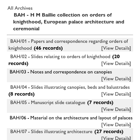
All Archives
BAH - H M Baillie collection on orders of
knighthood, European palace architecture and
ceremonial
BAH/01 - Papers and correspondence regarding orders of
knighthood
(46 records)
[View Details]
BAH/02 - Slides relating to orders of knighthood
(20
records)
[View Details]
BAH/03 - Notes and correspondence on canopies
[View Details]
BAH/04 - Slides illustrating canopies, beds and balustrades
(8 records)
[View Details]
BAH/05 - Manuscript slide catalogue
(7 records)
[View Details]
BAH/06 - Material on the architecture and layout of palaces
[View Details]
BAH/07 - Slides illustrating architecture
(27 records)
[View Details]