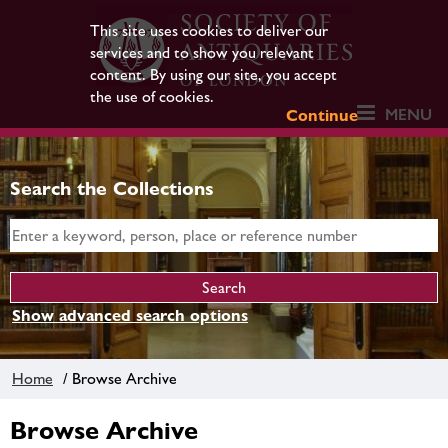
This site uses cookies to deliver our
services and to show you relevant
content. By using our site, you accept
the use of cookies.
MENU
Continue
Search the Collections
Show advanced search options
Home
/ Browse Archive
Browse Archive