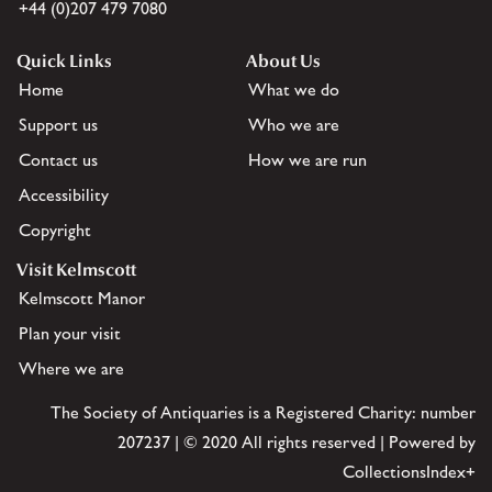
+44 (0)207 479 7080
Quick Links
About Us
Home
What we do
Support us
Who we are
Contact us
How we are run
Accessibility
Copyright
Visit Kelmscott
Kelmscott Manor
Plan your visit
Where we are
The Society of Antiquaries is a Registered Charity: number
207237 | © 2020 All rights reserved | Powered by
CollectionsIndex+