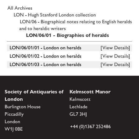
All Archives
LON - Hugh Stanford London collection
LON/06 - Biographical notes relating to English heralds
and to heraldic writers
LON/06/01 - Biographies of heralds
LON/06/01/01 - London on heralds
[View Details]
LON/06/01/02 - London on heralds
[View Details]
LON/06/01/03 - London on heralds
[View Details]
Society of Antiquaries of
Kelmscott Manor
London
Kelmscott
Burlington House
Lechlade
Piccadilly
GL7 3HJ
London
+44 (0)1367 252486
W1J 0BE