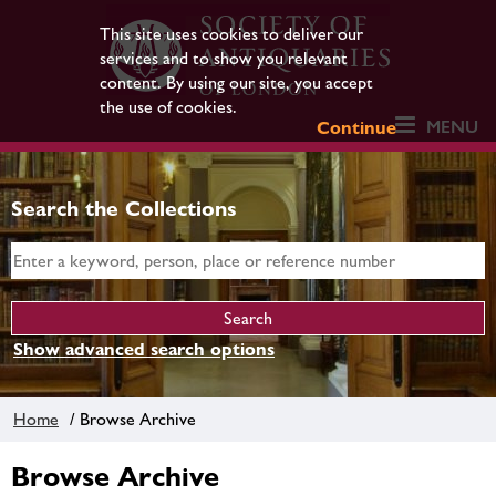
This site uses cookies to deliver our
services and to show you relevant
content. By using our site, you accept
the use of cookies.
MENU
Continue
Search the Collections
Show advanced search options
Home
/ Browse Archive
Browse Archive