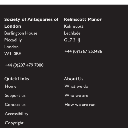
Society of Antiquaries of
Kelmscott Manor
London
Kelmscott
Burlington House
Lechlade
Piccadilly
GL7 3HJ
London
+44 (0)1367 252486
W1J 0BE
+44 (0)207 479 7080
Quick Links
About Us
Home
What we do
Support us
Who we are
Contact us
How we are run
Accessibility
Copyright