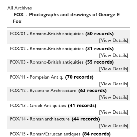
All Archives
FOX - Photographs and drawings of George E
Fox
FOX/01 - Romano-British antiquities
(50 records)
[View Details]
FOX/02 - Romano-British antiquities
(31 records)
[View Details]
FOX/03 - Romano-British antiquities
(55 records)
[View Details]
FOX/11 - Pompeian Antiq.
(70 records)
[View Details]
FOX/12 - Byzantine Architecture
(63 records)
[View Details]
FOX/13 - Greek Antiquities
(41 records)
[View Details]
FOX/14 - Roman architecture
(44 records)
[View Details]
FOX/15 - Roman/Etruscan antiques
(84 records)