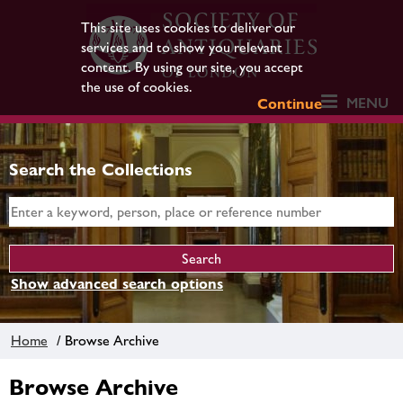
This site uses cookies to deliver our
services and to show you relevant
content. By using our site, you accept
the use of cookies.
MENU
Continue
Search the Collections
Show advanced search options
Home
/ Browse Archive
Browse Archive