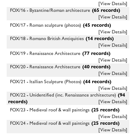
[View Details]
FOX/16 - Byzantine/Roman architecture
(65 records)
[View Details]
FOX/17 - Roman sculpture (photos)
(45 records)
[View Details]
FOX/18 - Romano British Antiquities
(14 records)
[View Details]
FOX/19 - Renaissance Architecture
(77 records)
[View Details]
FOX/20 - Renaissance Architecture
(40 records)
[View Details]
FOX/21 - Itallian Sculpture (Photos)
(44 records)
[View Details]
FOX/22 - Unidentified (inc. Renaissance architecture)
(94
records)
[View Details]
FOX/23 - Medieval roof & wall paintings
(25 records)
[View Details]
FOX/24 - Medieval roof & wall paintings
(25 records)
[View Details]