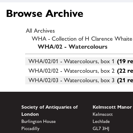
Browse Archive
All Archives
WHA - Collection of H Clarence Whaite o
WHA/02 - Watercolours
WHA/02/01 - Watercolours, box 1
(19 r
WHA/02/02 - Watercolours, box 2
(22 r
WHA/02/03 - Watercolours, box 3
(21 r
Society of Antiquaries of
Kelmscott Manor
London
Kelmscott
Burlington House
Lechlade
Piccadilly
GL7 3HJ