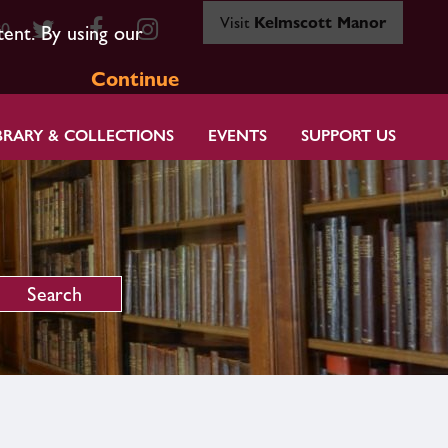
Visit
Kelmscott Manor
80
tent. By using our
Continue
BRARY & COLLECTIONS
EVENTS
SUPPORT US