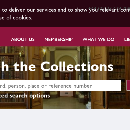
+44 (0)207 479 70
s to deliver our services and to show you relevant con
se of cookies.
ABOUT US
MEMBERSHIP
WHAT WE DO
LI
h the Collections
ed search options