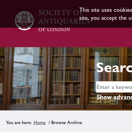
This site uses cookie
site, you accept the u
Searc
Show advanc
Home
/ Browse Archive