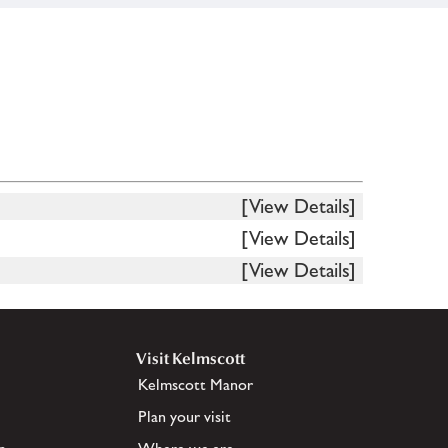
[View Details]
[View Details]
[View Details]
Visit Kelmscott
Kelmscott Manor
Plan your visit