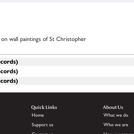
n wall paintings of St Christopher
ecords)
ecords)
ecords)
Quick Links
About Us
Home
What we do
Support us
Who we are