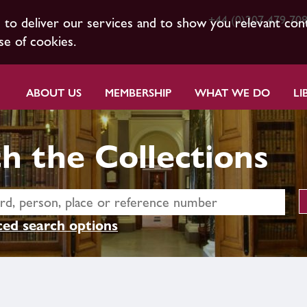
+44 (0)207 479 70
s to deliver our services and to show you relevant con
se of cookies.
ABOUT US
MEMBERSHIP
WHAT WE DO
LI
h the Collections
ed search options