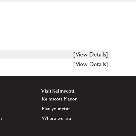
[View Details]
[View Details]
Visit Kelmscott
Kelmscott Manor
Plan your visit
n
Where we are