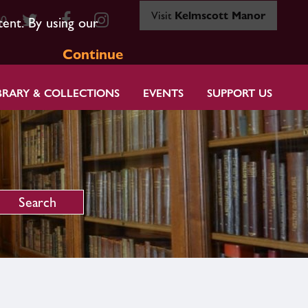
Visit
Kelmscott Manor
80
tent. By using our
Continue
BRARY & COLLECTIONS
EVENTS
SUPPORT US