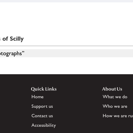
of Scilly
otographs”
Quick Links
About Us
Home
What we do
Support us
Who we are
Contact us
How we are ru
Accessibility