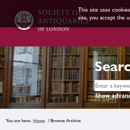
This site uses cookie
site, you accept the u
Searc
Show advanc
Home
/ Browse Archive