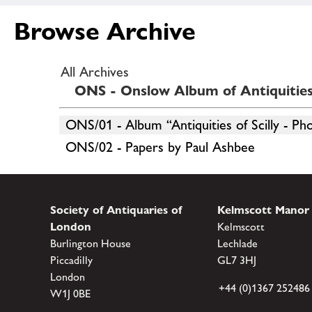
Browse Archive
All Archives
ONS - Onslow Album of Antiquities 
ONS/01 - Album “Antiquities of Scilly - Ph
ONS/02 - Papers by Paul Ashbee
Society of Antiquaries of
Kelmscott Manor
London
Kelmscott
Burlington House
Lechlade
Piccadilly
GL7 3HJ
London
+44 (0)1367 252486
W1J 0BE