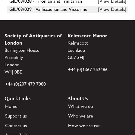
GIL/03/028 - Tironian and Trinitarian
[View Details]
GIL/03/029 - Valliscaulian and Victorine
[View Details]
Society of Antiquaries of
Kelmscott Manor
London
Kelmscott
Burlington House
Lechlade
Piccadilly
GL7 3HJ
London
+44 (0)1367 252486
W1J 0BE
+44 (0)207 479 7080
Quick Links
About Us
Home
What we do
Support us
Who we are
Contact us
How we are run