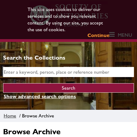
This site uses cookies to deliver our
services and to show you relevant
content. By using our site, you accept
the use of cookies.
MENU
Continue
Search the Collections
Show advanced search options
Home
/ Browse Archive
Browse Archive