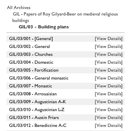
All Archives
GIL - Papers of Roy Gilyard-Beer on medieval religious
buildings
GIL/03 - Building plans
GIL/03/001 - [General]
[View Details]
GIL/03/002 - General
[View Details]
GIL/03/003 - Churches
[View Details]
GIL/03/004 - Domestic
[View Details]
GIL/03/005 - Fortification
[View Details]
GIL/03/006 - General monastic
[View Details]
GIL/03/007 - Monastic
[View Details]
GIL/03/008 - Arrouaisian
[View Details]
GIL/03/009 - Augustinian A-K
[View Details]
GIL/03/010 - Augustinian L-Z
[View Details]
GIL/03/011 - Austin Friars
[View Details]
GIL/03/012 - Benedictine A-C
[View Details]