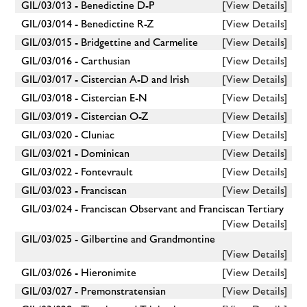
GIL/03/013 - Benedictine D-P
[View Details]
GIL/03/014 - Benedictine R-Z
[View Details]
GIL/03/015 - Bridgettine and Carmelite
[View Details]
GIL/03/016 - Carthusian
[View Details]
GIL/03/017 - Cistercian A-D and Irish
[View Details]
GIL/03/018 - Cistercian E-N
[View Details]
GIL/03/019 - Cistercian O-Z
[View Details]
GIL/03/020 - Cluniac
[View Details]
GIL/03/021 - Dominican
[View Details]
GIL/03/022 - Fontevrault
[View Details]
GIL/03/023 - Franciscan
[View Details]
GIL/03/024 - Franciscan Observant and Franciscan Tertiary
[View Details]
GIL/03/025 - Gilbertine and Grandmontine
[View Details]
GIL/03/026 - Hieronimite
[View Details]
GIL/03/027 - Premonstratensian
[View Details]