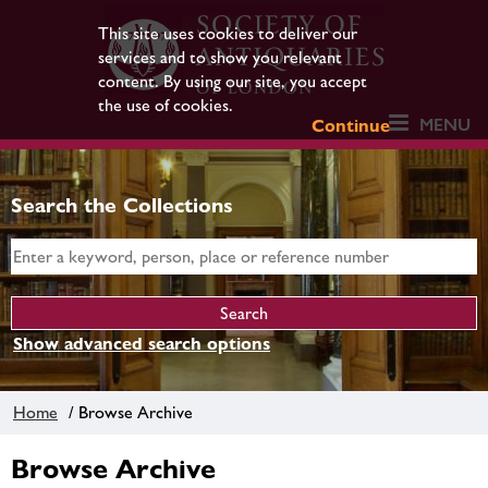
This site uses cookies to deliver our
services and to show you relevant
content. By using our site, you accept
the use of cookies.
MENU
Continue
Search the Collections
Show advanced search options
Home
/ Browse Archive
Browse Archive