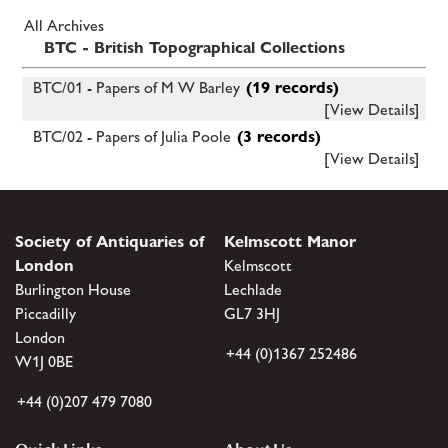
All Archives
BTC - British Topographical Collections
BTC/01 - Papers of M W Barley
(19 records)
[View Details]
BTC/02 - Papers of Julia Poole
(3 records)
[View Details]
Society of Antiquaries of
Kelmscott Manor
London
Kelmscott
Burlington House
Lechlade
Piccadilly
GL7 3HJ
London
+44 (0)1367 252486
W1J 0BE
+44 (0)207 479 7080