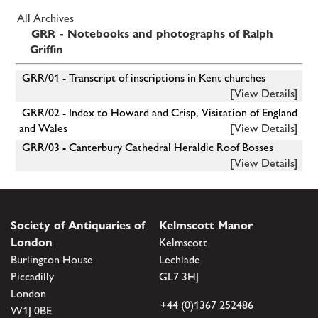
All Archives
GRR - Notebooks and photographs of Ralph
Griffin
GRR/01 - Transcript of inscriptions in Kent churches
[View Details]
GRR/02 - Index to Howard and Crisp, Visitation of England
and Wales
[View Details]
GRR/03 - Canterbury Cathedral Heraldic Roof Bosses
[View Details]
Society of Antiquaries of
Kelmscott Manor
London
Kelmscott
Burlington House
Lechlade
Piccadilly
GL7 3HJ
London
+44 (0)1367 252486
W1J 0BE