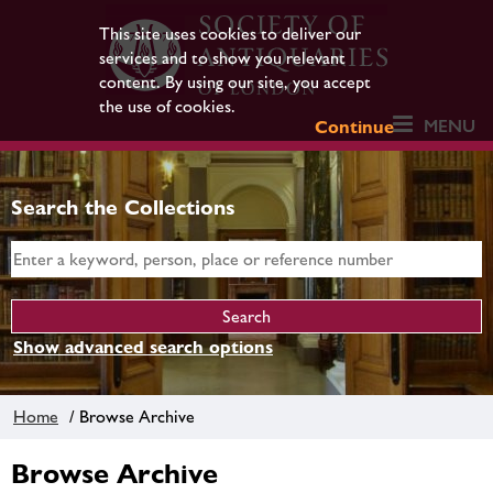
This site uses cookies to deliver our
services and to show you relevant
content. By using our site, you accept
the use of cookies.
MENU
Continue
Search the Collections
Show advanced search options
Home
/ Browse Archive
Browse Archive