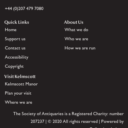
+44 (0)207 479 7080
Quick Links
About Us
Home
What we do
Support us
Who we are
Contact us
How we are run
Accessibility
Copyright
Visit Kelmscott
Kelmscott Manor
Plan your visit
Where we are
The Society of Antiquaries is a Registered Charity: number
207237 | © 2020 All rights reserved | Powered by