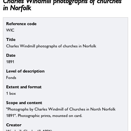
Charles Windmill photographs of churches
in Norfolk
Reference code
WIC
Title
Charles Windmill photographs of churches in Norfolk
Date
1891
Level of description
Fonds
Extent and format
1 box
Scope and content
"Photographs by Charles Windmill of Churches in North Norfolk
1891". Photographic prints, mounted on card.
Creator