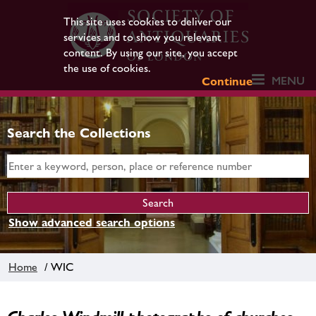
This site uses cookies to deliver our
services and to show you relevant
content. By using our site, you accept
the use of cookies.
MENU
Continue
Search the Collections
Show advanced search options
Home
/ WIC