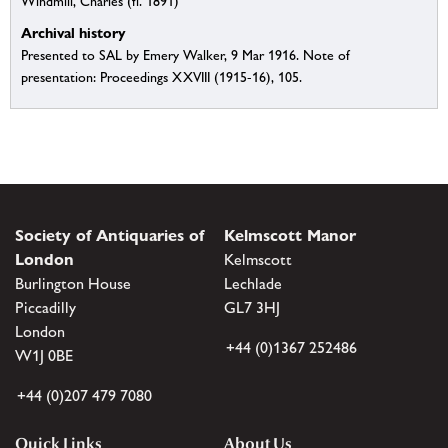
Windmill, Charles (fl. 1891)
Archival history
Presented to SAL by Emery Walker, 9 Mar 1916. Note of
presentation: Proceedings XXVIII (1915-16), 105.
Society of Antiquaries of
Kelmscott Manor
London
Kelmscott
Burlington House
Lechlade
Piccadilly
GL7 3HJ
London
+44 (0)1367 252486
W1J 0BE
+44 (0)207 479 7080
Quick Links
About Us