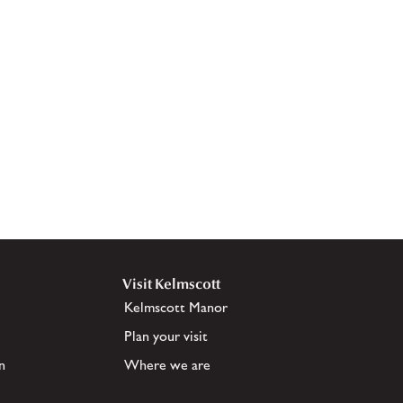
Visit Kelmscott
Kelmscott Manor
Plan your visit
n
Where we are