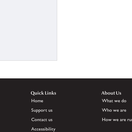
Quick Links
About Us
Home
What we do
Support us
Who we are
Contact us
How we are ru
Accessibility