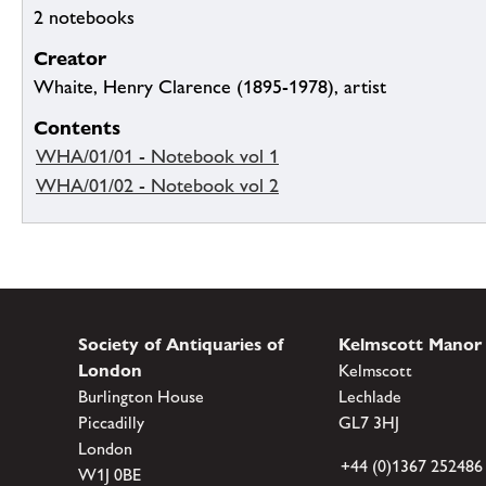
2 notebooks
Creator
Whaite, Henry Clarence (1895-1978), artist
Contents
WHA/01/01 - Notebook vol 1
WHA/01/02 - Notebook vol 2
Society of Antiquaries of
Kelmscott Manor
London
Kelmscott
Burlington House
Lechlade
Piccadilly
GL7 3HJ
London
+44 (0)1367 252486
W1J 0BE