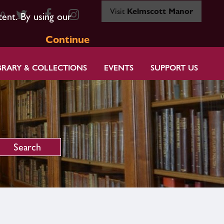
Visit
Kelmscott Manor
80
tent. By using our
Continue
BRARY & COLLECTIONS
EVENTS
SUPPORT US