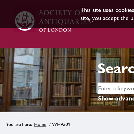
This site uses cookie
site, you accept the u
Searc
Show advanc
Home
/ WHA/01