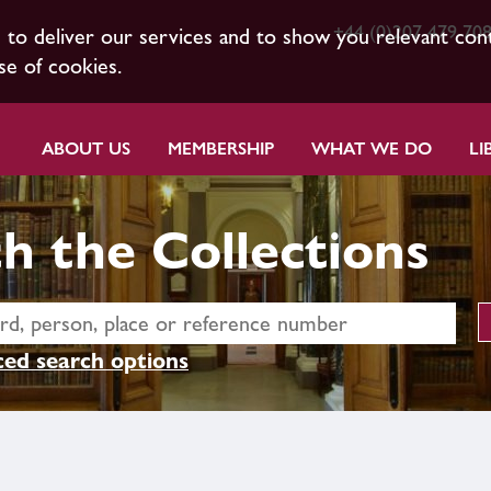
+44 (0)207 479 70
s to deliver our services and to show you relevant con
se of cookies.
ABOUT US
MEMBERSHIP
WHAT WE DO
LI
h the Collections
ed search options