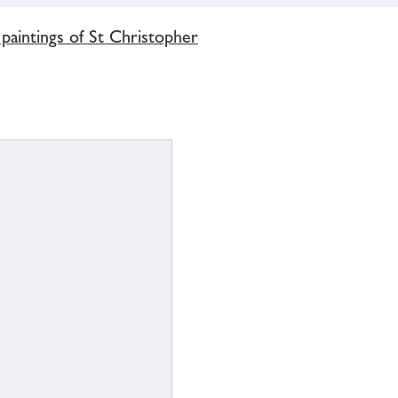
aintings of St Christopher