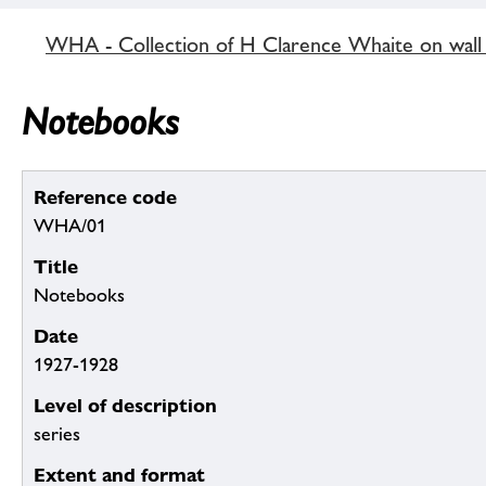
WHA - Collection of H Clarence Whaite on wall p
Notebooks
Reference code
WHA/01
Title
Notebooks
Date
1927-1928
Level of description
series
Extent and format