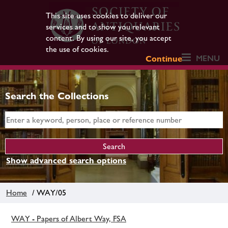
This site uses cookies to deliver our
services and to show you relevant
content. By using our site, you accept
the use of cookies.
MENU
Continue
Search the Collections
Show advanced search options
Home
/ WAY/05
WAY - Papers of Albert Way, FSA