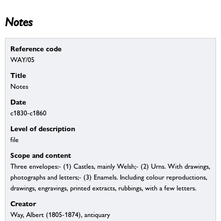
Notes
Reference code
WAY/05
Title
Notes
Date
c1830-c1860
Level of description
file
Scope and content
Three envelopes:- (1) Castles, mainly Welsh;- (2) Urns. With drawings,
photographs and letters;- (3) Enamels. Including colour reproductions,
drawings, engravings, printed extracts, rubbings, with a few letters.
Creator
Way, Albert (1805-1874), antiquary