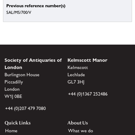
Previous reference number(s)
SAL/MS/700/V
Society of Antiquaries of
Kelmscott Manor
London
Kelmscott
Burlington House
Lechlade
Piccadilly
GL7 3HJ
London
+44 (0)1367 252486
W1J 0BE
+44 (0)207 479 7080
Quick Links
About Us
Home
What we do