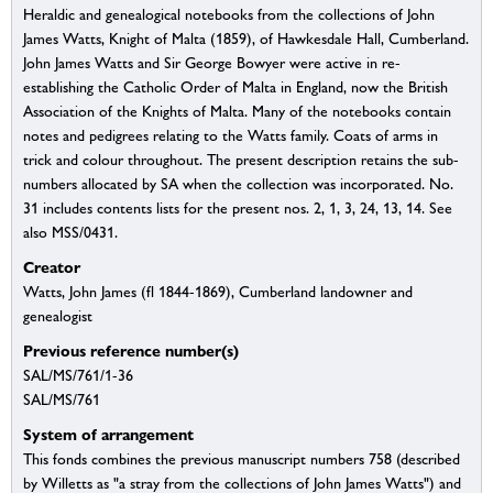
Heraldic and genealogical notebooks from the collections of John
James Watts, Knight of Malta (1859), of Hawkesdale Hall, Cumberland.
John James Watts and Sir George Bowyer were active in re-
establishing the Catholic Order of Malta in England, now the British
Association of the Knights of Malta. Many of the notebooks contain
notes and pedigrees relating to the Watts family. Coats of arms in
trick and colour throughout. The present description retains the sub-
numbers allocated by SA when the collection was incorporated. No.
31 includes contents lists for the present nos. 2, 1, 3, 24, 13, 14. See
also MSS/0431.
Creator
Watts, John James (fl 1844-1869), Cumberland landowner and
genealogist
Previous reference number(s)
SAL/MS/761/1-36
SAL/MS/761
System of arrangement
This fonds combines the previous manuscript numbers 758 (described
by Willetts as "a stray from the collections of John James Watts") and