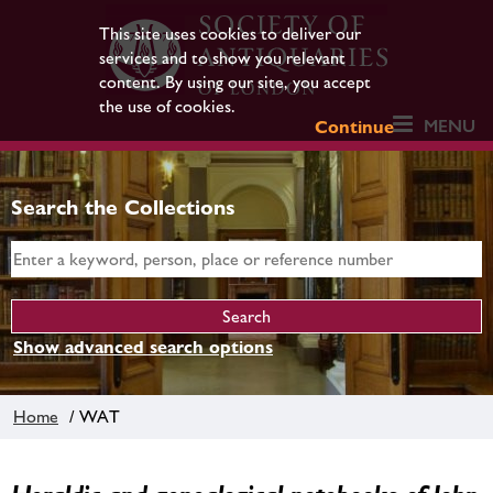
This site uses cookies to deliver our
services and to show you relevant
content. By using our site, you accept
the use of cookies.
MENU
Continue
Search the Collections
Show advanced search options
Home
/ WAT