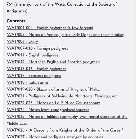
761 (the major part of the Watts Collection at the Society of
Antiquaries).
Contents
WAT/001-004 - English pedigrees (a few foreign)
WAT/005 - Notes on Venice, particularly Doges and their families
WAT/006 - Diary
WAT/007-010 - Foreign pedigrees
WAT/011 - English pedigrees
WAT/012 - Northern English and Scottish pedigrees
WAT/013-016 - English pedigrees
WAT/017 - Scottish pedigrees
WAT/018 - Italian arms
WAT/019-020 - Blazons of arms of Knights of Malta
WAT/021 - Pedigrees of Baldwins, de Montforts, Flemings, etc.
WAT/022-023 - Notes on Le P. M. de Goussancourt
WAT/024 - Notes from topographical sources
WAT/025 - Notes on biblical geography, with pencil sketches of the
Middle East.
WAT/026 - 'A Descent from Knights of the Order of the Garter'
WAT/027 - Notes and pedigrees arranged by counties.