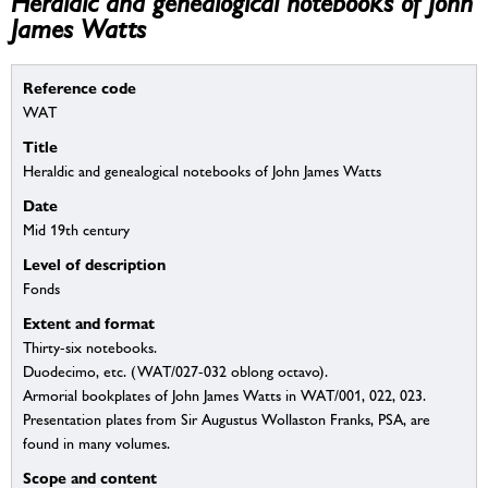
Heraldic and genealogical notebooks of John
James Watts
Reference code
WAT
Title
Heraldic and genealogical notebooks of John James Watts
Date
Mid 19th century
Level of description
Fonds
Extent and format
Thirty-six notebooks.
Duodecimo, etc. (WAT/027-032 oblong octavo).
Armorial bookplates of John James Watts in WAT/001, 022, 023.
Presentation plates from Sir Augustus Wollaston Franks, PSA, are
found in many volumes.
Scope and content