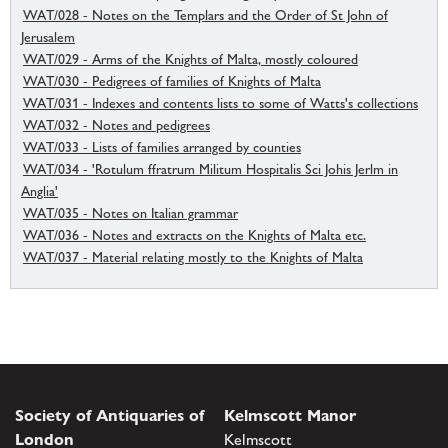
WAT/028 - Notes on the Templars and the Order of St John of
Jerusalem
WAT/029 - Arms of the Knights of Malta, mostly coloured
WAT/030 - Pedigrees of families of Knights of Malta
WAT/031 - Indexes and contents lists to some of Watts's collections
WAT/032 - Notes and pedigrees
WAT/033 - Lists of families arranged by counties
WAT/034 - 'Rotulum ffratrum Militum Hospitalis Sci Johis Jerlm in
Anglia'
WAT/035 - Notes on Italian grammar
WAT/036 - Notes and extracts on the Knights of Malta etc.
WAT/037 - Material relating mostly to the Knights of Malta
Society of Antiquaries of
Kelmscott Manor
London
Kelmscott