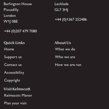
Burlington House
Lechlade
Piccadilly
GL7 3HJ
London
+44 (0)1367 252486
W1J 0BE
+44 (0)207 479 7080
Quick Links
About Us
Home
What we do
Support us
Who we are
Contact us
How we are run
Accessibility
Copyright
Visit Kelmscott
Kelmscott Manor
Plan your visit