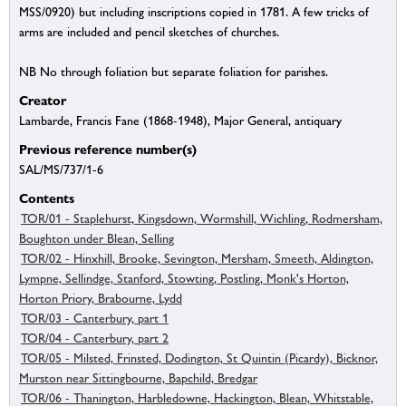
MSS/0920) but including inscriptions copied in 1781. A few tricks of
arms are included and pencil sketches of churches.
NB No through foliation but separate foliation for parishes.
Creator
Lambarde, Francis Fane (1868-1948), Major General, antiquary
Previous reference number(s)
SAL/MS/737/1-6
Contents
TOR/01 - Staplehurst, Kingsdown, Wormshill, Wichling, Rodmersham,
Boughton under Blean, Selling
TOR/02 - Hinxhill, Brooke, Sevington, Mersham, Smeeth, Aldington,
Lympne, Sellindge, Stanford, Stowting, Postling, Monk's Horton,
Horton Priory, Brabourne, Lydd
TOR/03 - Canterbury, part 1
TOR/04 - Canterbury, part 2
TOR/05 - Milsted, Frinsted, Dodington, St Quintin (Picardy), Bicknor,
Murston near Sittingbourne, Bapchild, Bredgar
TOR/06 - Thanington, Harbledowne, Hackington, Blean, Whitstable,