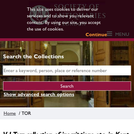
This site uses cookies to deliver our
services and to show you relevant
content. By using our site, you accept
the use of cookies.
MENU
Continue
Search the Collections
Show advanced search options
Home
/ TOR