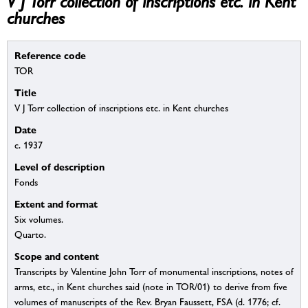
V J Torr collection of inscriptions etc. in Kent
churches
Reference code
TOR
Title
V J Torr collection of inscriptions etc. in Kent churches
Date
c. 1937
Level of description
Fonds
Extent and format
Six volumes.
Quarto.
Scope and content
Transcripts by Valentine John Torr of monumental inscriptions, notes of
arms, etc., in Kent churches said (note in TOR/01) to derive from five
volumes of manuscripts of the Rev. Bryan Faussett, FSA (d. 1776; cf.