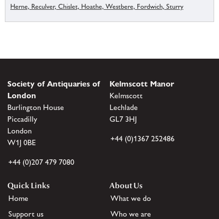
Herne, Reculver, Chislet, Hoathe, Westbere, Fordwich, Sturry
Society of Antiquaries of
Kelmscott Manor
London
Kelmscott
Burlington House
Lechlade
Piccadilly
GL7 3HJ
London
+44 (0)1367 252486
W1J 0BE
+44 (0)207 479 7080
Quick Links
About Us
Home
What we do
Support us
Who we are