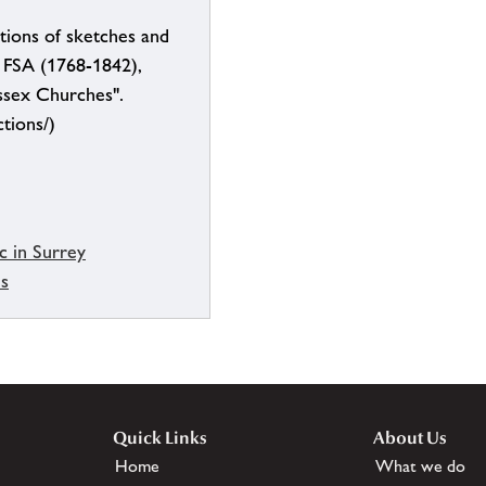
tions of sketches and
, FSA (1768-1842),
ssex Churches".
ctions/)
c in Surrey
es
Quick Links
About Us
Home
What we do