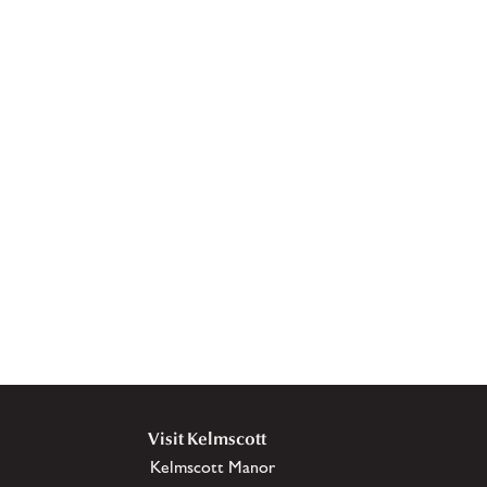
Visit Kelmscott
Kelmscott Manor