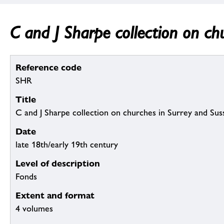
C and J Sharpe collection on ch
Reference code
SHR
Title
C and J Sharpe collection on churches in Surrey and Sus
Date
late 18th/early 19th century
Level of description
Fonds
Extent and format
4 volumes