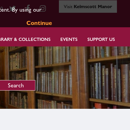
Visit
Kelmscott Manor
80
tent. By using our
Continue
BRARY & COLLECTIONS
EVENTS
SUPPORT US