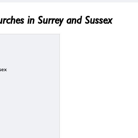
urches in Surrey and Sussex
sex