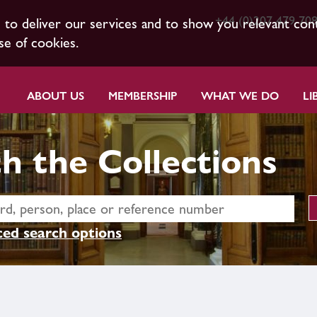
+44 (0)207 479 70
s to deliver our services and to show you relevant con
se of cookies.
ABOUT US
MEMBERSHIP
WHAT WE DO
LI
h the Collections
ed search options