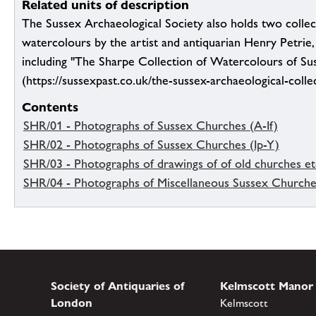
Related units of description
The Sussex Archaeological Society also holds two collec
watercolours by the artist and antiquarian Henry Petrie
including "The Sharpe Collection of Watercolours of Su
(https://sussexpast.co.uk/the-sussex-archaeological-colle
Contents
SHR/01 - Photographs of Sussex Churches (A-If)
SHR/02 - Photographs of Sussex Churches (Ip-Y)
SHR/03 - Photographs of drawings of of old churches et
SHR/04 - Photographs of Miscellaneous Sussex Church
Society of Antiquaries of
Kelmscott Manor
London
Kelmscott