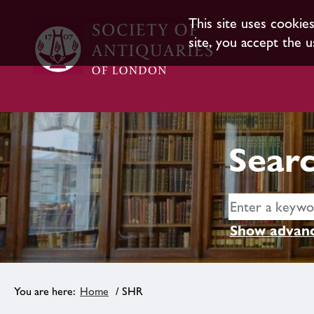
This site uses cookie
site, you accept the u
Searc
Show advanc
Home
/ SHR