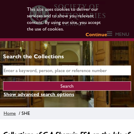
This site uses cookies to deliver our
services and to show you relevant
content. By using our site, you accept
the use of cookies.
MENU
Continue
Search the Collections
Show advanced search options
Home
/ SHE