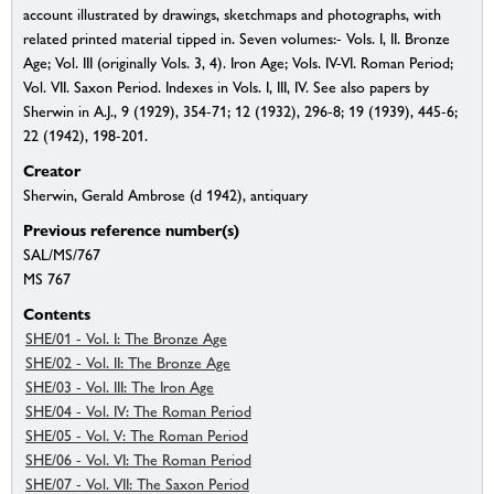
account illustrated by drawings, sketchmaps and photographs, with
related printed material tipped in. Seven volumes:- Vols. I, II. Bronze
Age; Vol. III (originally Vols. 3, 4). Iron Age; Vols. IV-VI. Roman Period;
Vol. VII. Saxon Period. Indexes in Vols. I, III, IV. See also papers by
Sherwin in A.J., 9 (1929), 354-71; 12 (1932), 296-8; 19 (1939), 445-6;
22 (1942), 198-201.
Creator
Sherwin, Gerald Ambrose (d 1942), antiquary
Previous reference number(s)
SAL/MS/767
MS 767
Contents
SHE/01 - Vol. I: The Bronze Age
SHE/02 - Vol. II: The Bronze Age
SHE/03 - Vol. III: The Iron Age
SHE/04 - Vol. IV: The Roman Period
SHE/05 - Vol. V: The Roman Period
SHE/06 - Vol. VI: The Roman Period
SHE/07 - Vol. VII: The Saxon Period