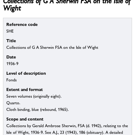
Collections of G A Sherwin FSA on the Isle of
Wight
Reference code
SHE
Title
Collections of G A Sherwin FSA on the Isle of Wight
Date
1936-9
Level of description
Fonds
Extent and format
Seven volumes (originally eight).
Quarto.
Cloth binding, blue (rebound, 1965).
Scope and content
Collections by Gerald Ambrose Sherwin, FSA (d. 1942), relating to the
Isle of Wight, 1936-9. See A.J., 23 (1943), 186 (obituary). A detailed