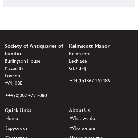
Society of Antiquaries of
Kelmscott Manor
London
Kelmscott
Burlington House
Lechlade
Piccadilly
GL7 3HJ
London
+44 (0)1367 252486
W1J 0BE
+44 (0)207 479 7080
Quick Links
About Us
Home
What we do
Support us
Who we are
Contact us
How we are run