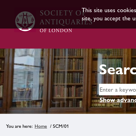
This site uses cookie
site, you accept the u
Searc
Show advanc
Home
/ SCM/01