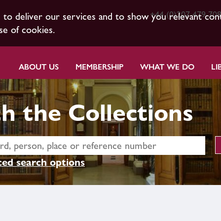
+44 (0)207 479 70
s to deliver our services and to show you relevant con
se of cookies.
ABOUT US
MEMBERSHIP
WHAT WE DO
LI
h the Collections
ed search options