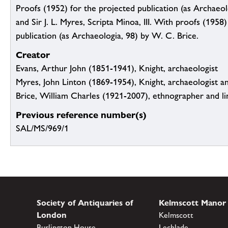
Proofs (1952) for the projected publication (as Archaeolo
and Sir J. L. Myres, Scripta Minoa, III. With proofs (1958
publication (as Archaeologia, 98) by W. C. Brice.
Creator
Evans, Arthur John (1851-1941), Knight, archaeologist
Myres, John Linton (1869-1954), Knight, archaeologist an
Brice, William Charles (1921-2007), ethnographer and li
Previous reference number(s)
SAL/MS/969/1
Society of Antiquaries of
Kelmscott Manor
London
Kelmscott
Burlington House
Lechlade