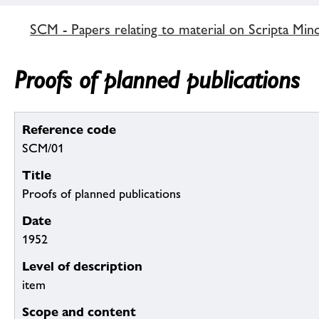
SCM - Papers relating to material on Scripta Min
Proofs of planned publications
Reference code
SCM/01
Title
Proofs of planned publications
Date
1952
Level of description
item
Scope and content