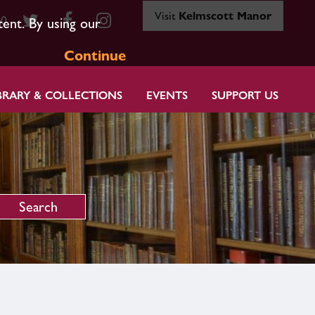
Visit
Kelmscott Manor
80
tent. By using our
Continue
BRARY & COLLECTIONS
EVENTS
SUPPORT US