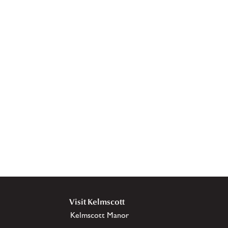
Visit Kelmscott
Kelmscott Manor