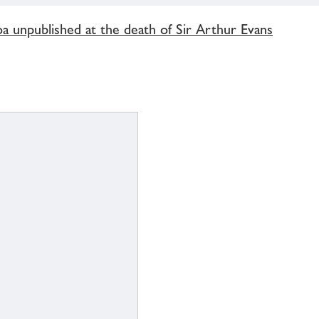
oa unpublished at the death of Sir Arthur Evans