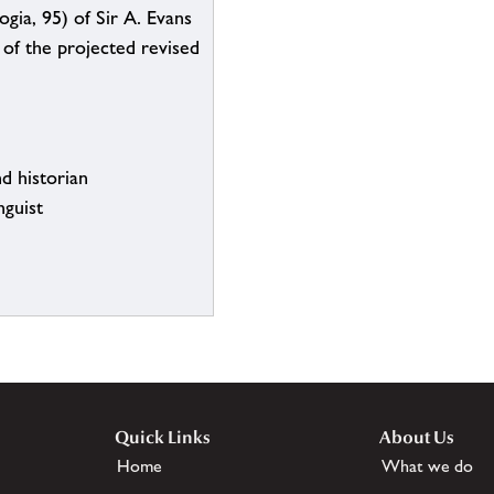
gia, 95) of Sir A. Evans
) of the projected revised
d historian
nguist
Quick Links
About Us
Home
What we do