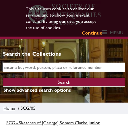
This site uses cookies to deliver our
services and to show you relevant
content. By using our site, you accept
the use of cookies.
MENU
Continue
Search the Collections
Show advanced search options
Home
/ SCG/05
SCG - Sketches of [George] Somers Clarke junior