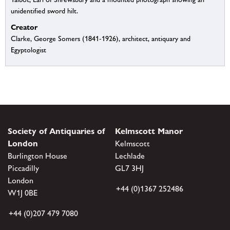
unidentified sword hilt.
Creator
Clarke, George Somers (1841-1926), architect, antiquary and
Egyptologist
Society of Antiquaries of
Kelmscott Manor
London
Kelmscott
Burlington House
Lechlade
Piccadilly
GL7 3HJ
London
+44 (0)1367 252486
W1J 0BE
+44 (0)207 479 7080