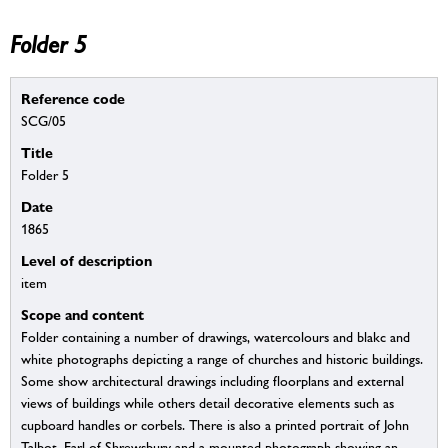
Folder 5
Reference code
SCG/05
Title
Folder 5
Date
1865
Level of description
item
Scope and content
Folder containing a number of drawings, watercolours and blakc and
white photographs depicting a range of churches and historic buildings.
Some show architectural drawings including floorplans and external
views of buildings while others detail decorative elements such as
cupboard handles or corbels. There is also a printed portrait of John
Talbot, Earl of Shrewsbury and a mounted photograph showing an