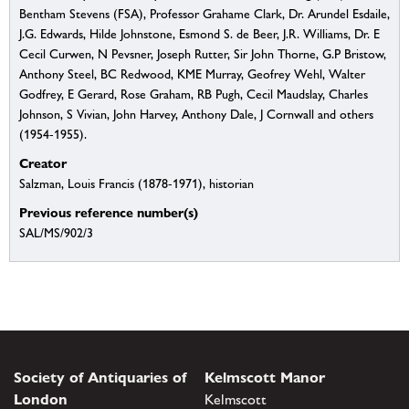
Bentham Stevens (FSA), Professor Grahame Clark, Dr. Arundel Esdaile,
J.G. Edwards, Hilde Johnstone, Esmond S. de Beer, J.R. Williams, Dr. E
Cecil Curwen, N Pevsner, Joseph Rutter, Sir John Thorne, G.P Bristow,
Anthony Steel, BC Redwood, KME Murray, Geofrey Wehl, Walter
Godfrey, E Gerard, Rose Graham, RB Pugh, Cecil Maudslay, Charles
Johnson, S Vivian, John Harvey, Anthony Dale, J Cornwall and others
(1954-1955).
Creator
Salzman, Louis Francis (1878-1971), historian
Previous reference number(s)
SAL/MS/902/3
Society of Antiquaries of
Kelmscott Manor
London
Kelmscott