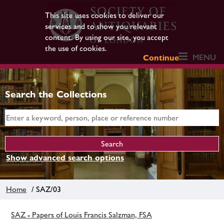
This site uses cookies to deliver our
services and to show you relevant
content. By using our site, you accept
the use of cookies.
MENU
Continue
Search the Collections
Show advanced search options
Home
/ SAZ/03
SAZ - Papers of Louis Francis Salzman, FSA