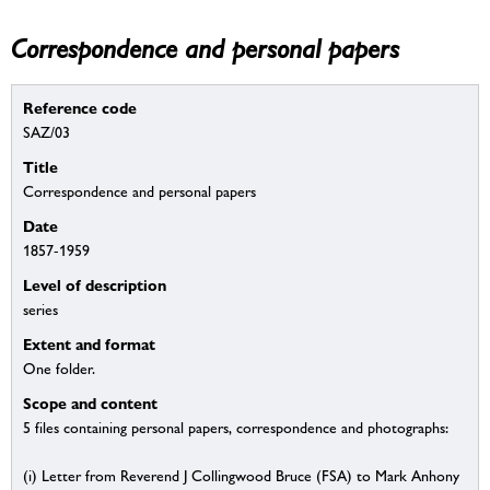
Correspondence and personal papers
Reference code
SAZ/03
Title
Correspondence and personal papers
Date
1857-1959
Level of description
series
Extent and format
One folder.
Scope and content
5 files containing personal papers, correspondence and photographs:
(i) Letter from Reverend J Collingwood Bruce (FSA) to Mark Anhony