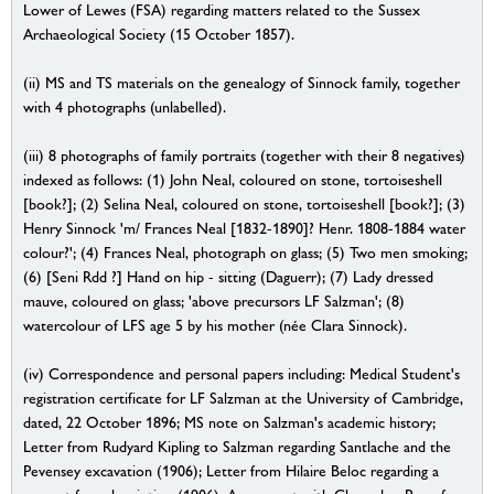
Lower of Lewes (FSA) regarding matters related to the Sussex
Archaeological Society (15 October 1857).
(ii) MS and TS materials on the genealogy of Sinnock family, together
with 4 photographs (unlabelled).
(iii) 8 photographs of family portraits (together with their 8 negatives)
indexed as follows: (1) John Neal, coloured on stone, tortoiseshell
[book?]; (2) Selina Neal, coloured on stone, tortoiseshell [book?]; (3)
Henry Sinnock 'm/ Frances Neal [1832-1890]? Henr. 1808-1884 water
colour?'; (4) Frances Neal, photograph on glass; (5) Two men smoking;
(6) [Seni Rdd ?] Hand on hip - sitting (Daguerr); (7) Lady dressed
mauve, coloured on glass; 'above precursors LF Salzman'; (8)
watercolour of LFS age 5 by his mother (née Clara Sinnock).
(iv) Correspondence and personal papers including: Medical Student's
registration certificate for LF Salzman at the University of Cambridge,
dated, 22 October 1896; MS note on Salzman's academic history;
Letter from Rudyard Kipling to Salzman regarding Santlache and the
Pevensey excavation (1906); Letter from Hilaire Beloc regarding a