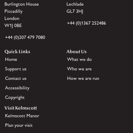
Burlington House
Lechlade
Piccadilly
GL7 3HJ
London
+44 (0)1367 252486
W1J 0BE
+44 (0)207 479 7080
Quick Links
About Us
Home
What we do
Support us
Who we are
Contact us
How we are run
Accessibility
Copyright
Visit Kelmscott
Kelmscott Manor
Plan your visit