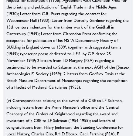
request for subscription (1906); Agreement with Clarendon Press for
the printing and publication of 'English Trade in the Middle Ages
(1930); Letter from C.R. Peers regarding the contract for
Westminster Hall (1933); Letter from Dorothy Gardiner regarding the
15th century indenture for the timber work of the Guidhall in
Canterbury (1949); Letter from Clarendon Press confirming the
acceptance for publication of his MS 'A Documentary History of
BUilding in England down to 1539', together with suggested terms
(1949); typescript poem dedicated to L.F.S. by G.P. dated 25
November 1949; 2 letters from I D Margary (FSA) regarding a
testimonial to be awarded to Salzman at the next AGM of the [Sussex
Archaeological?] Society (1959); 2 letters from Godfrey Davis at the
British Museum Department of Manuscripts regarding the compilation
of a Hadlist of Medieval Cartularies (1953).
(v) Correspondence relating to the award of a CBE to LF Salzman,
including letters from the Prime Minister's office and the Central
Chancery of the Orders of Knighthood regarding the award and
investiture of a CBE to LF Salzman (1954-1955); and letters of
congratulations from Hilary Jenkinson, the Standing Conference for
Local History, Charles Clay, RH D'Elboux, Cecil Farthing (FSA), F