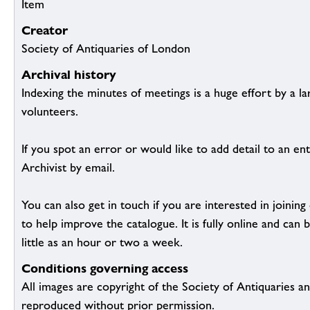
Item
Creator
Society of Antiquaries of London
Archival history
Indexing the minutes of meetings is a huge effort by a l
volunteers.
If you spot an error or would like to add detail to an ent
Archivist by email.
You can also get in touch if you are interested in joinin
to help improve the catalogue. It is fully online and ca
little as an hour or two a week.
Conditions governing access
All images are copyright of the Society of Antiquaries a
reproduced without prior permission.