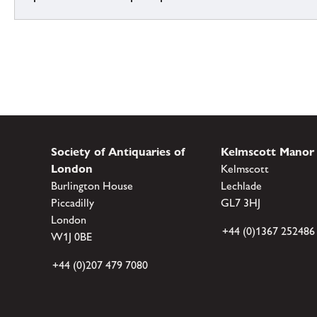
Society of Antiquaries of
Kelmscott Manor
London
Kelmscott
Burlington House
Lechlade
Piccadilly
GL7 3HJ
London
+44 (0)1367 252486
W1J 0BE
+44 (0)207 479 7080