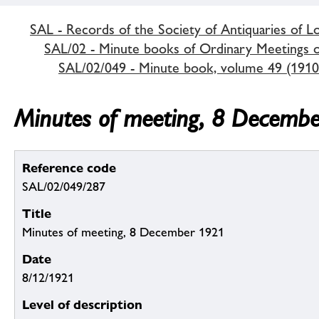
SAL - Records of the Society of Antiquaries of 
SAL/02 - Minute books of Ordinary Meetings of
SAL/02/049 - Minute book, volume 49 (1910
Minutes of meeting, 8 Decemb
Reference code
SAL/02/049/287
Title
Minutes of meeting, 8 December 1921
Date
8/12/1921
Level of description