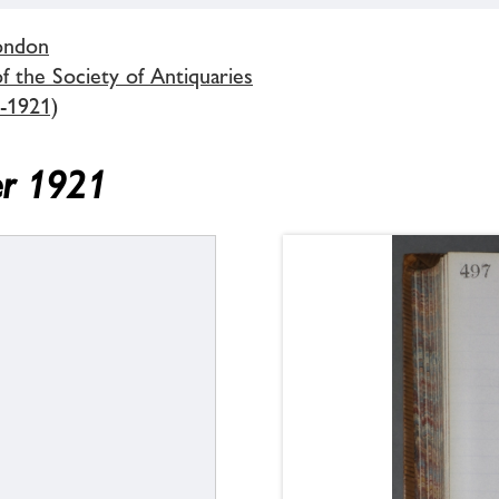
London
 the Society of Antiquaries
-1921)
er 1921