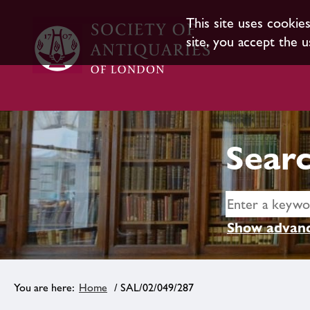
This site uses cookie
site, you accept the u
Searc
Show advanc
Home
/ SAL/02/049/287