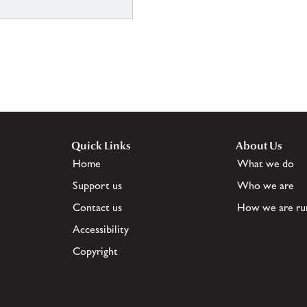
Quick Links
About Us
Home
What we do
Support us
Who we are
Contact us
How we are ru
Accessibility
Copyright