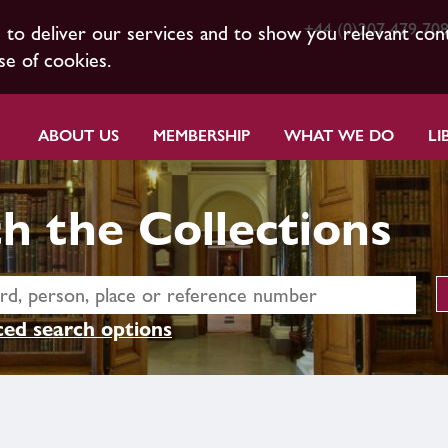
+44 (0)207 479 70
s to deliver our services and to show you relevant con
se of cookies.
ABOUT US
MEMBERSHIP
WHAT WE DO
LI
h the Collections
ed search options