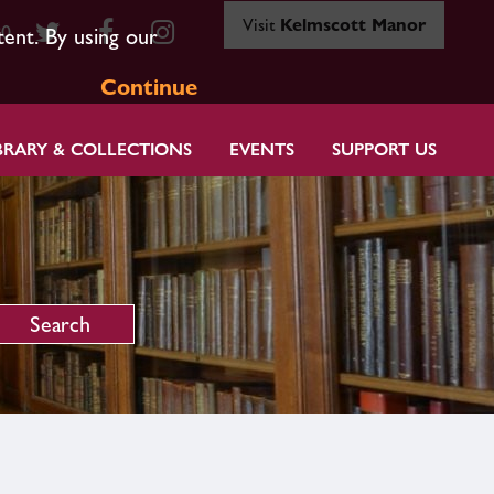
Visit
Kelmscott Manor
80
tent. By using our
Continue
BRARY & COLLECTIONS
EVENTS
SUPPORT US