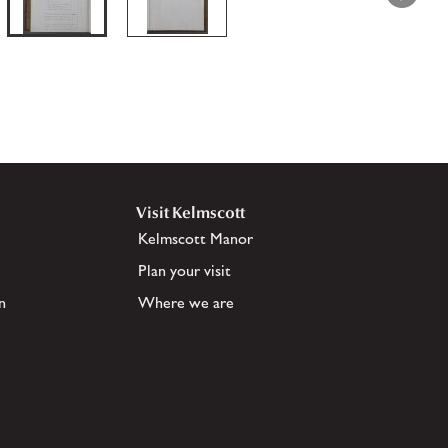
Visit Kelmscott
Kelmscott Manor
Plan your visit
n
Where we are