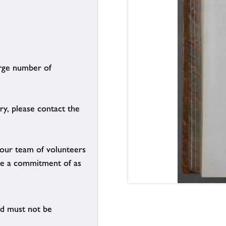
arge number of
ry, please contact the
g our team of volunteers
n be a commitment of as
nd must not be