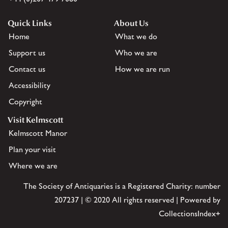
Quick Links
About Us
Home
What we do
Support us
Who we are
Contact us
How we are run
Accessibility
Copyright
Visit Kelmscott
Kelmscott Manor
Plan your visit
Where we are
The Society of Antiquaries is a Registered Charity: number
207237 | © 2020 All rights reserved | Powered by
CollectionsIndex+