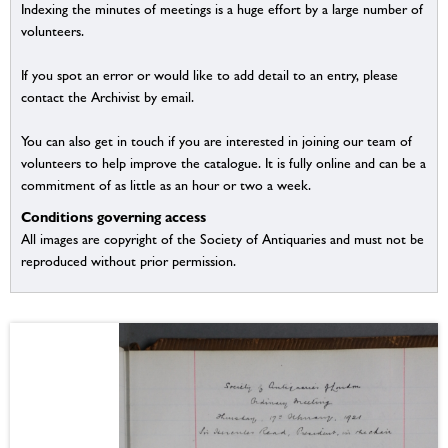
Indexing the minutes of meetings is a huge effort by a large number of
volunteers.
If you spot an error or would like to add detail to an entry, please
contact the Archivist by email.
You can also get in touch if you are interested in joining our team of
volunteers to help improve the catalogue. It is fully online and can be a
commitment of as little as an hour or two a week.
Conditions governing access
All images are copyright of the Society of Antiquaries and must not be
reproduced without prior permission.