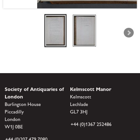
Society of Antiquaries of
Kelmscott Manor
London
Kelmscott
Burlington House
Lechlade
Piccadilly
GL7 3HJ
London
+44 (0)1367 252486
W1J 0BE
+44 (0)207 479 7080