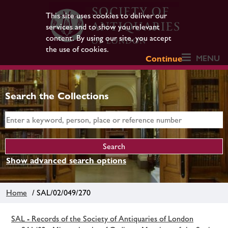
This site uses cookies to deliver our
services and to show you relevant
content. By using our site, you accept
the use of cookies.
MENU
Continue
Search the Collections
Show advanced search options
Home
/ SAL/02/049/270
SAL - Records of the Society of Antiquaries of London