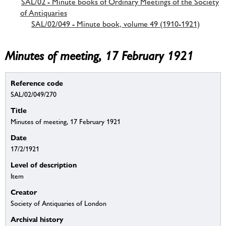
SAL/02 - Minute books of Ordinary Meetings of the Society
of Antiquaries
SAL/02/049 - Minute book, volume 49 (1910-1921)
Minutes of meeting, 17 February 1921
Reference code
SAL/02/049/270
Title
Minutes of meeting, 17 February 1921
Date
17/2/1921
Level of description
Item
Creator
Society of Antiquaries of London
Archival history