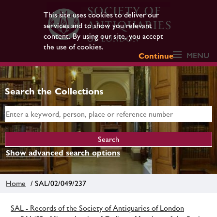
This site uses cookies to deliver our
services and to show you relevant
content. By using our site, you accept
the use of cookies.
MENU
Continue
Search the Collections
Show advanced search options
Home
/ SAL/02/049/237
SAL - Records of the Society of Antiquaries of London