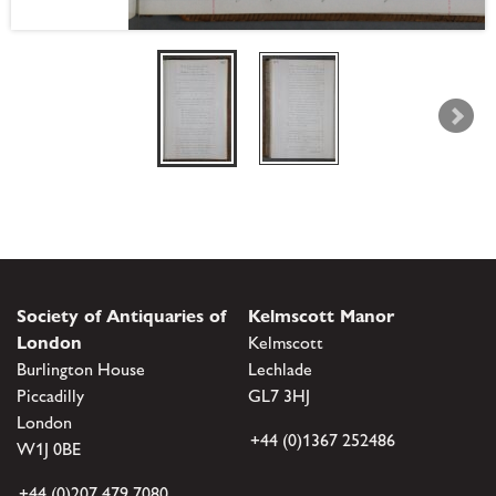
Society of Antiquaries of
Kelmscott Manor
London
Kelmscott
Burlington House
Lechlade
Piccadilly
GL7 3HJ
London
+44 (0)1367 252486
W1J 0BE
+44 (0)207 479 7080