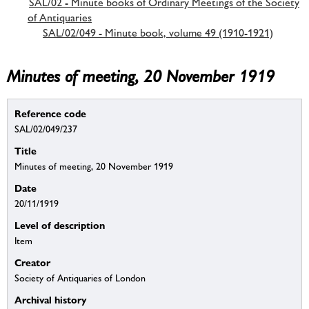
SAL/02 - Minute books of Ordinary Meetings of the Society
of Antiquaries
SAL/02/049 - Minute book, volume 49 (1910-1921)
Minutes of meeting, 20 November 1919
Reference code
SAL/02/049/237
Title
Minutes of meeting, 20 November 1919
Date
20/11/1919
Level of description
Item
Creator
Society of Antiquaries of London
Archival history