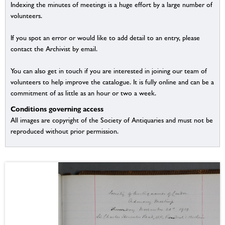
Indexing the minutes of meetings is a huge effort by a large number of
volunteers.
If you spot an error or would like to add detail to an entry, please
contact the Archivist by email.
You can also get in touch if you are interested in joining our team of
volunteers to help improve the catalogue. It is fully online and can be a
commitment of as little as an hour or two a week.
Conditions governing access
All images are copyright of the Society of Antiquaries and must not be
reproduced without prior permission.