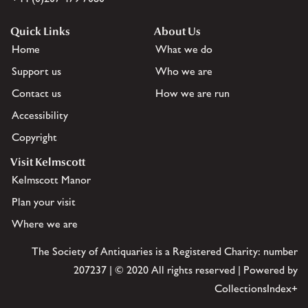
Quick Links
About Us
Home
What we do
Support us
Who we are
Contact us
How we are run
Accessibility
Copyright
Visit Kelmscott
Kelmscott Manor
Plan your visit
Where we are
The Society of Antiquaries is a Registered Charity: number
207237 | © 2020 All rights reserved | Powered by
CollectionsIndex+