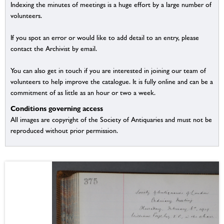
Indexing the minutes of meetings is a huge effort by a large number of
volunteers.
If you spot an error or would like to add detail to an entry, please
contact the Archivist by email.
You can also get in touch if you are interested in joining our team of
volunteers to help improve the catalogue. It is fully online and can be a
commitment of as little as an hour or two a week.
Conditions governing access
All images are copyright of the Society of Antiquaries and must not be
reproduced without prior permission.