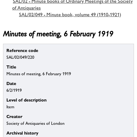
SAL/02 - Minute books of Ordinary Meetings of the Society
of Antiquaries
SAL/02/049 - Minute book, volume 49 (1910-1921)
Minutes of meeting, 6 February 1919
Reference code
SAL/02/049/220
Title
Minutes of meeting, 6 February 1919
Date
6/2/1919
Level of description
Item
Creator
Society of Antiquaries of London
Archival history