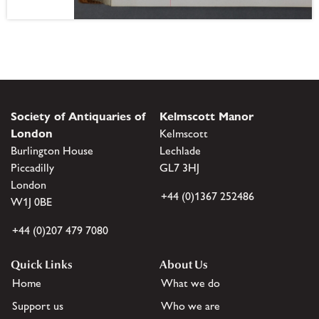
Society of Antiquaries of
Kelmscott Manor
London
Kelmscott
Burlington House
Lechlade
Piccadilly
GL7 3HJ
London
+44 (0)1367 252486
W1J 0BE
+44 (0)207 479 7080
Quick Links
About Us
Home
What we do
Support us
Who we are