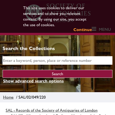
This site uses cookies to deliver our
services and to show you relevant
content. By using our site, you accept
the use of cookies.
MENU
Continue
Search the Collections
Show advanced search options
Home
/ SAL/02/049/220
SAL - Records of the Society of Antiquaries of London