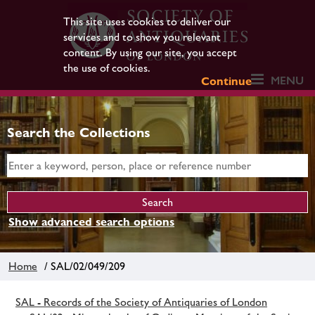
This site uses cookies to deliver our
services and to show you relevant
content. By using our site, you accept
the use of cookies.
MENU
Continue
Search the Collections
Show advanced search options
Home
/ SAL/02/049/209
SAL - Records of the Society of Antiquaries of London