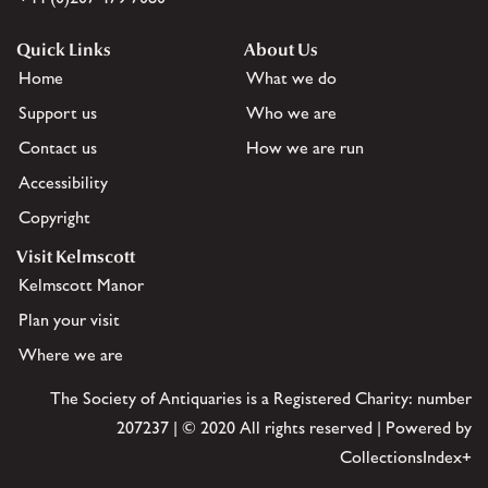
Quick Links
About Us
Home
What we do
Support us
Who we are
Contact us
How we are run
Accessibility
Copyright
Visit Kelmscott
Kelmscott Manor
Plan your visit
Where we are
The Society of Antiquaries is a Registered Charity: number
207237 | © 2020 All rights reserved | Powered by
CollectionsIndex+