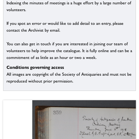
Indexing the minutes of meetings is a huge effort by a large number of
volunteers.
If you spot an error or would like to add detail to an entry, please
contact the Archivist by email.
You can also get in touch if you are interested in joining our team of
volunteers to help improve the catalogue. It is fully online and can be a
commitment of as little as an hour or two a week.
Conditions governing access
All images are copyright of the Society of Antiquaries and must not be
reproduced without prior permission.