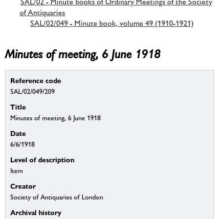
SAL/02 - Minute books of Ordinary Meetings of the Society
of Antiquaries
SAL/02/049 - Minute book, volume 49 (1910-1921)
Minutes of meeting, 6 June 1918
Reference code
SAL/02/049/209
Title
Minutes of meeting, 6 June 1918
Date
6/6/1918
Level of description
Item
Creator
Society of Antiquaries of London
Archival history