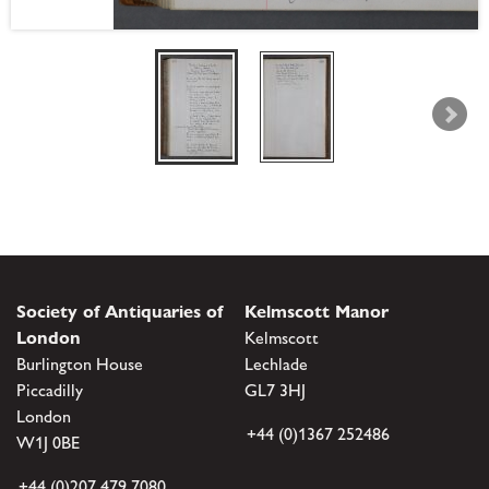
Society of Antiquaries of
Kelmscott Manor
London
Kelmscott
Burlington House
Lechlade
Piccadilly
GL7 3HJ
London
+44 (0)1367 252486
W1J 0BE
+44 (0)207 479 7080