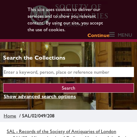
This site uses cookies to deliver our
services and to show you relevant
content. By using our site, you accept
the use of cookies.
MENU
Continue
Search the Collections
Show advanced search options
Home
/ SAL/02/049/208
SAL - Records of the Society of Antiquaries of London