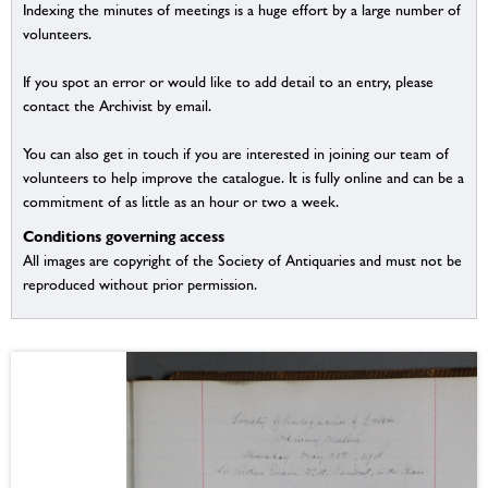
Indexing the minutes of meetings is a huge effort by a large number of
volunteers.
If you spot an error or would like to add detail to an entry, please
contact the Archivist by email.
You can also get in touch if you are interested in joining our team of
volunteers to help improve the catalogue. It is fully online and can be a
commitment of as little as an hour or two a week.
Conditions governing access
All images are copyright of the Society of Antiquaries and must not be
reproduced without prior permission.