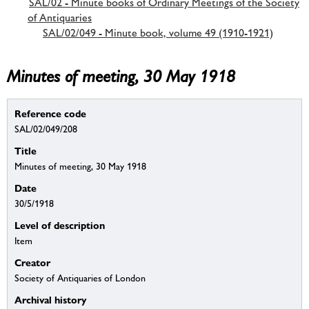
SAL/02 - Minute books of Ordinary Meetings of the Society
of Antiquaries
SAL/02/049 - Minute book, volume 49 (1910-1921)
Minutes of meeting, 30 May 1918
Reference code
SAL/02/049/208
Title
Minutes of meeting, 30 May 1918
Date
30/5/1918
Level of description
Item
Creator
Society of Antiquaries of London
Archival history