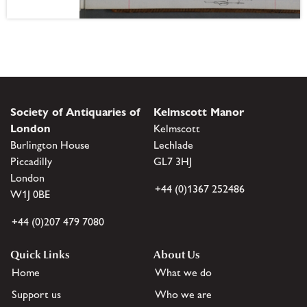
Society of Antiquaries of
Kelmscott Manor
London
Kelmscott
Burlington House
Lechlade
Piccadilly
GL7 3HJ
London
+44 (0)1367 252486
W1J 0BE
+44 (0)207 479 7080
Quick Links
About Us
Home
What we do
Support us
Who we are