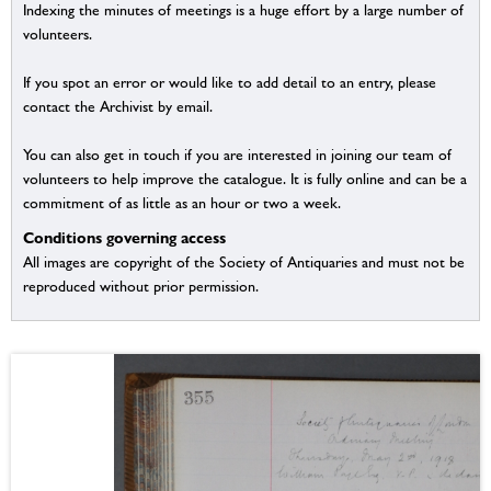
Indexing the minutes of meetings is a huge effort by a large number of
volunteers.
If you spot an error or would like to add detail to an entry, please
contact the Archivist by email.
You can also get in touch if you are interested in joining our team of
volunteers to help improve the catalogue. It is fully online and can be a
commitment of as little as an hour or two a week.
Conditions governing access
All images are copyright of the Society of Antiquaries and must not be
reproduced without prior permission.