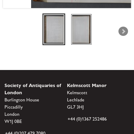
Society of Antiquaries of
Kelmscott Manor
London
Kelmscott
Burlington House
Lechlade
Piccadilly
GL7 3HJ
London
+44 (0)1367 252486
W1J 0BE
+44 (0)207 479 7080