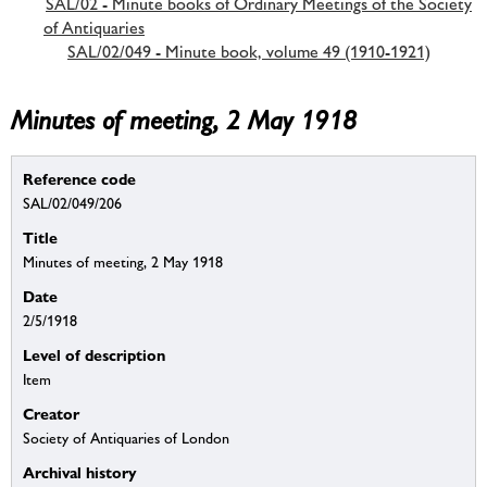
SAL/02 - Minute books of Ordinary Meetings of the Society
of Antiquaries
SAL/02/049 - Minute book, volume 49 (1910-1921)
Minutes of meeting, 2 May 1918
Reference code
SAL/02/049/206
Title
Minutes of meeting, 2 May 1918
Date
2/5/1918
Level of description
Item
Creator
Society of Antiquaries of London
Archival history