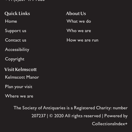
Quick Links
About Us
Home
What we do
Support us
Who we are
Contact us
How we are run
Accessibility
Copyright
Visit Kelmscott
Kelmscott Manor
Plan your visit
Where we are
The Society of Antiquaries is a Registered Charity: number
207237 | © 2020 All rights reserved | Powered by
CollectionsIndex+