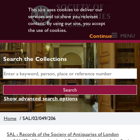
This site uses cookies to deliver our
services and to show you relevant
content. By using our site, you accept
the use of cookies.
MENU
Continue
Search the Collections
Show advanced search options
Home
/ SAL/02/049/206
SAL - Records of the Society of Antiquaries of London