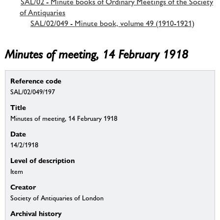
SAL/02 - Minute books of Ordinary Meetings of the Society
of Antiquaries
SAL/02/049 - Minute book, volume 49 (1910-1921)
Minutes of meeting, 14 February 1918
Reference code
SAL/02/049/197
Title
Minutes of meeting, 14 February 1918
Date
14/2/1918
Level of description
Item
Creator
Society of Antiquaries of London
Archival history