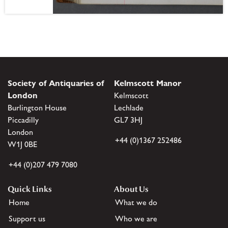
Society of Antiquaries of
Kelmscott Manor
London
Kelmscott
Burlington House
Lechlade
Piccadilly
GL7 3HJ
London
+44 (0)1367 252486
W1J 0BE
+44 (0)207 479 7080
Quick Links
About Us
Home
What we do
Support us
Who we are