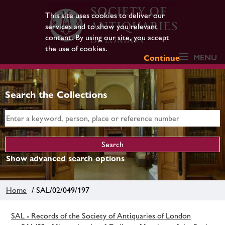
This site uses cookies to deliver our
services and to show you relevant
content. By using our site, you accept
the use of cookies.
MENU
Continue
Search the Collections
Show advanced search options
Home
/ SAL/02/049/197
SAL - Records of the Society of Antiquaries of London