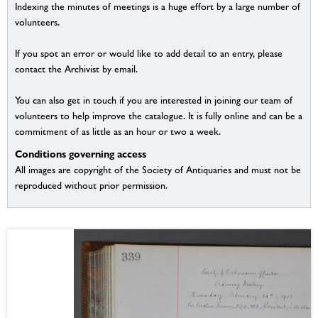
Indexing the minutes of meetings is a huge effort by a large number of
volunteers.
If you spot an error or would like to add detail to an entry, please
contact the Archivist by email.
You can also get in touch if you are interested in joining our team of
volunteers to help improve the catalogue. It is fully online and can be a
commitment of as little as an hour or two a week.
Conditions governing access
All images are copyright of the Society of Antiquaries and must not be
reproduced without prior permission.