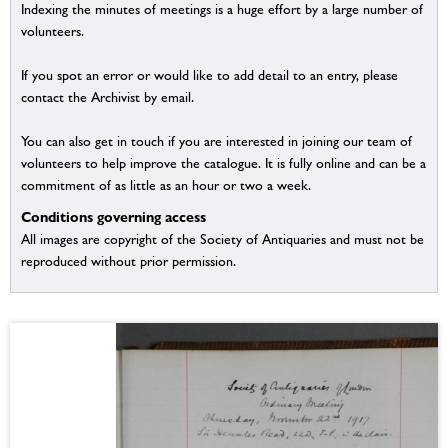
Indexing the minutes of meetings is a huge effort by a large number of
volunteers.
If you spot an error or would like to add detail to an entry, please
contact the Archivist by email.
You can also get in touch if you are interested in joining our team of
volunteers to help improve the catalogue. It is fully online and can be a
commitment of as little as an hour or two a week.
Conditions governing access
All images are copyright of the Society of Antiquaries and must not be
reproduced without prior permission.