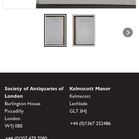
Society of Antiquaries of
Kelmscott Manor
London
Kelmscott
Burlington House
Lechlade
Piccadilly
GL7 3HJ
London
+44 (0)1367 252486
W1J 0BE
+44 (0)207 479 7080