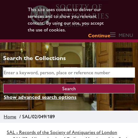
This site uses cookies to deliver our
services and to show you relevant
content. By using our site, you accept
the use of cookies.
MENU
Continue
Search the Collections
Show advanced search options
Home
/ SAL/02/049/189
SAL - Records of the Society of Antiquaries of London