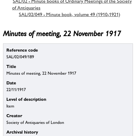
SAL/02 - Minute books of Ordinary Meetings of the Society
of Antiquaries
SAL/02/049 - Minute book, volume 49 (1910-1921)
Minutes of meeting, 22 November 1917
Reference code
SAL/02/049/189
Title
Minutes of meeting, 22 November 1917
Date
22/11/1917
Level of description
Item
Creator
Society of Antiquaries of London
Archival history