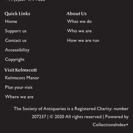
Quick Links
About Us
Home
What we do
Support us
Who we are
Contact us
How we are run
Accessibility
Copyright
Visit Kelmscott
Kelmscott Manor
Plan your visit
Where we are
The Society of Antiquaries is a Registered Charity: number
207237 | © 2020 All rights reserved | Powered by
CollectionsIndex+