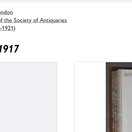
London
 the Society of Antiquaries
-1921)
 1917