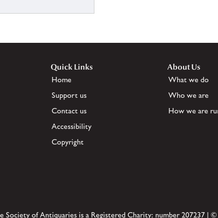
Quick Links
About Us
Home
What we do
Support us
Who we are
Contact us
How we are ru
Accessibility
Copyright
e Society of Antiquaries is a Registered Charity: number 207237 | ©