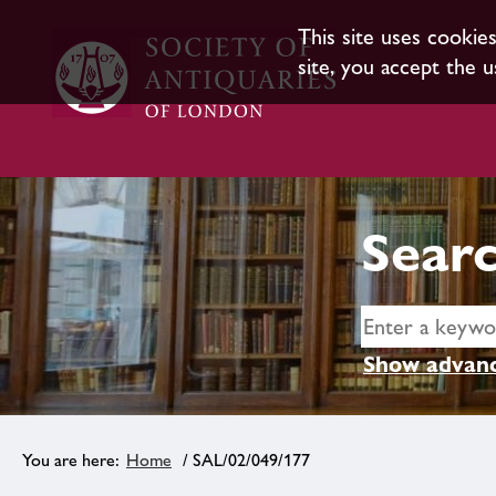
This site uses cookie
site, you accept the u
Searc
Show advanc
Home
/ SAL/02/049/177