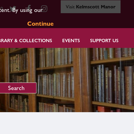
Visit
Kelmscott Manor
80
tent. By using our
Continue
BRARY & COLLECTIONS
EVENTS
SUPPORT US