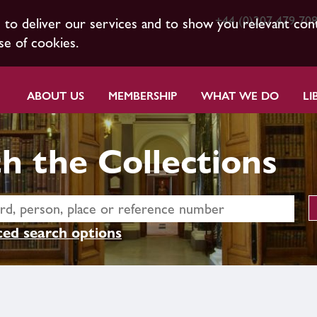
+44 (0)207 479 70
s to deliver our services and to show you relevant con
se of cookies.
ABOUT US
MEMBERSHIP
WHAT WE DO
LI
h the Collections
ed search options