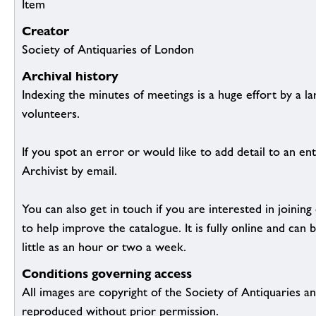
Item
Creator
Society of Antiquaries of London
Archival history
Indexing the minutes of meetings is a huge effort by a l
volunteers.
If you spot an error or would like to add detail to an ent
Archivist by email.
You can also get in touch if you are interested in joinin
to help improve the catalogue. It is fully online and ca
little as an hour or two a week.
Conditions governing access
All images are copyright of the Society of Antiquaries a
reproduced without prior permission.