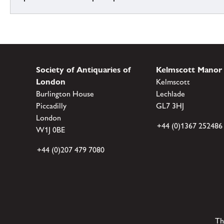
Society of Antiquaries of
Kelmscott Manor
London
Kelmscott
Burlington House
Lechlade
Piccadilly
GL7 3HJ
London
+44 (0)1367 252486
W1J 0BE
+44 (0)207 479 7080
Th