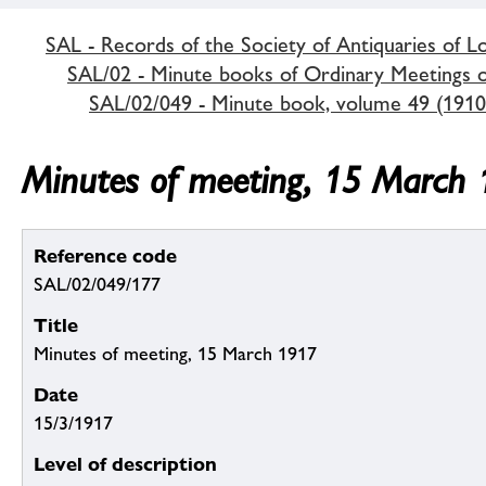
SAL - Records of the Society of Antiquaries of 
SAL/02 - Minute books of Ordinary Meetings of
SAL/02/049 - Minute book, volume 49 (1910
Minutes of meeting, 15 March
Reference code
SAL/02/049/177
Title
Minutes of meeting, 15 March 1917
Date
15/3/1917
Level of description