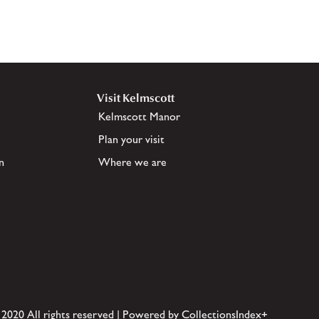
Visit Kelmscott
Kelmscott Manor
Plan your visit
n
Where we are
 2020 All rights reserved | Powered by CollectionsIndex+