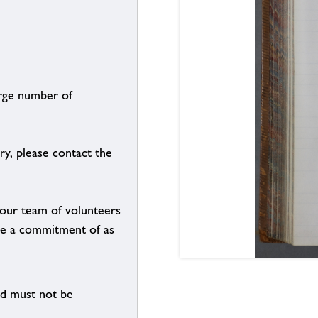
arge number of
ry, please contact the
g our team of volunteers
n be a commitment of as
nd must not be