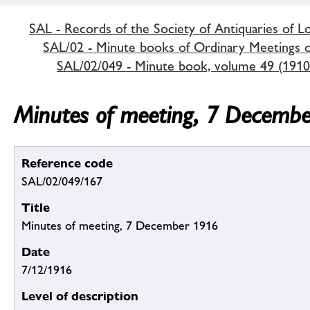
SAL - Records of the Society of Antiquaries of 
SAL/02 - Minute books of Ordinary Meetings of
SAL/02/049 - Minute book, volume 49 (1910
Minutes of meeting, 7 Decemb
Reference code
SAL/02/049/167
Title
Minutes of meeting, 7 December 1916
Date
7/12/1916
Level of description