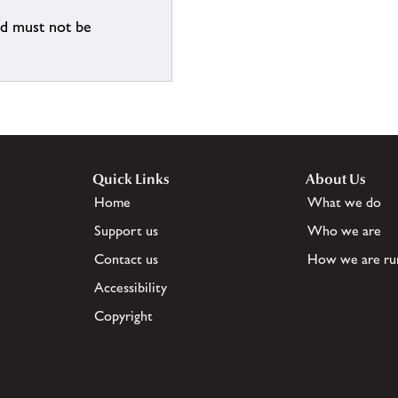
nd must not be
Quick Links
About Us
Home
What we do
Support us
Who we are
Contact us
How we are ru
Accessibility
Copyright