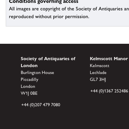
Conditions governing access
All images are copyright of the Society of Antiquaries a
reproduced without prior permission.
Society of Antiquaries of
Kelmscott Manor
London
Kelmscott
Burlington House
Lechlade
Piccadilly
GL7 3HJ
London
+44 (0)1367 252486
W1J 0BE
+44 (0)207 479 7080