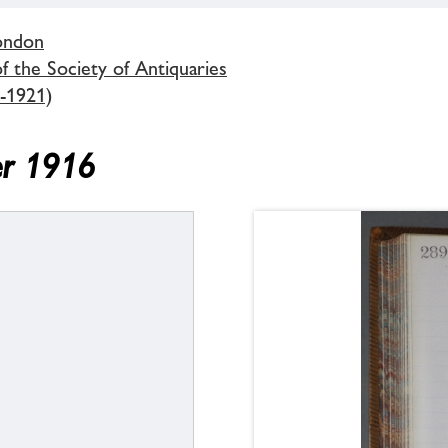
London
 the Society of Antiquaries
-1921)
er 1916