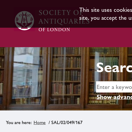
This site uses cookie
site, you accept the u
Searc
Show advanc
Home
/ SAL/02/049/167