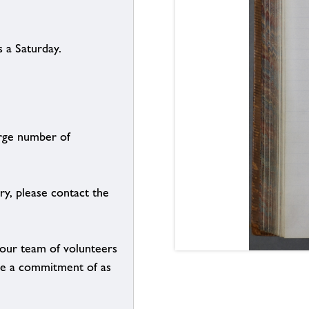
 a Saturday.
arge number of
ry, please contact the
g our team of volunteers
n be a commitment of as