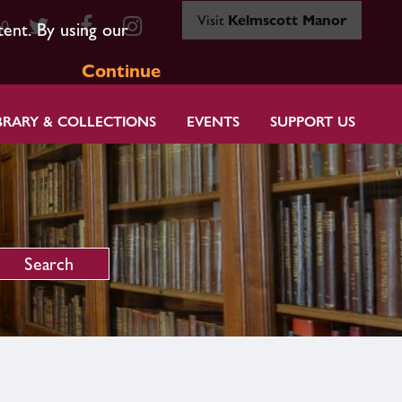
Visit
Kelmscott Manor
80
tent. By using our
Continue
BRARY & COLLECTIONS
EVENTS
SUPPORT US