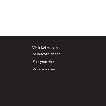
Visit Kelmscott
Kelmscott Manor
Plan your visit
n
Where we are