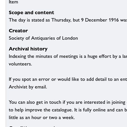
Item
Scope and content
The day is stated as Thursday, but 9 December 1916 was
Creator
Society of Antiquaries of London
Archival history
Indexing the minutes of meetings is a huge effort by a l
volunteers.
If you spot an error or would like to add detail to an ent
Archivist by email.
You can also get in touch if you are interested in joinin
to help improve the catalogue. It is fully online and ca
little as an hour or two a week.