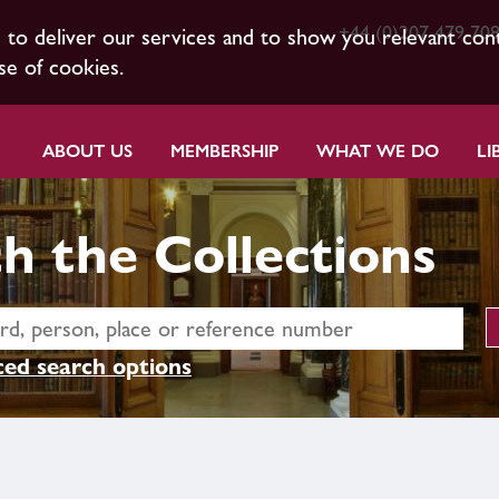
+44 (0)207 479 70
s to deliver our services and to show you relevant con
se of cookies.
ABOUT US
MEMBERSHIP
WHAT WE DO
LI
h the Collections
ed search options