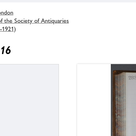
London
 the Society of Antiquaries
-1921)
916