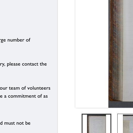
arge number of
ry, please contact the
g our team of volunteers
n be a commitment of as
nd must not be