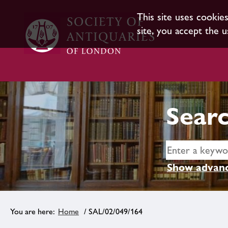
This site uses cookie
site, you accept the u
Searc
Show advanc
Home
/ SAL/02/049/164