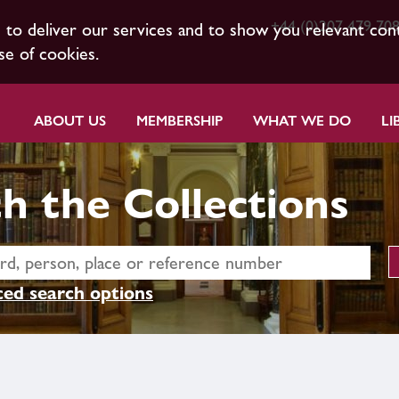
+44 (0)207 479 70
s to deliver our services and to show you relevant con
se of cookies.
ABOUT US
MEMBERSHIP
WHAT WE DO
LI
h the Collections
ed search options