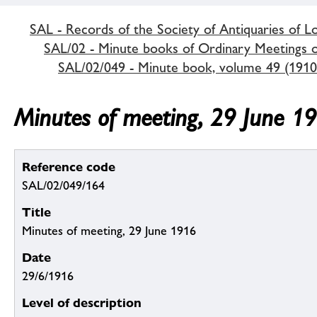
SAL - Records of the Society of Antiquaries of 
SAL/02 - Minute books of Ordinary Meetings of
SAL/02/049 - Minute book, volume 49 (1910
Minutes of meeting, 29 June 1
Reference code
SAL/02/049/164
Title
Minutes of meeting, 29 June 1916
Date
29/6/1916
Level of description