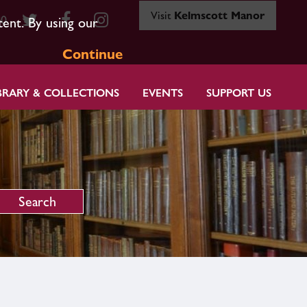
Visit
Kelmscott Manor
80
tent. By using our
Continue
BRARY & COLLECTIONS
EVENTS
SUPPORT US