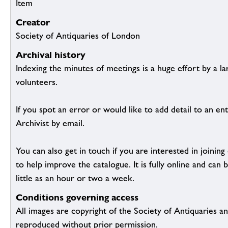
Item
Creator
Society of Antiquaries of London
Archival history
Indexing the minutes of meetings is a huge effort by a l
volunteers.
If you spot an error or would like to add detail to an ent
Archivist by email.
You can also get in touch if you are interested in joinin
to help improve the catalogue. It is fully online and ca
little as an hour or two a week.
Conditions governing access
All images are copyright of the Society of Antiquaries a
reproduced without prior permission.