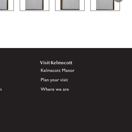
Visit Kelmscott
Kelmscott Manor
Plan your visit
n
Where we are