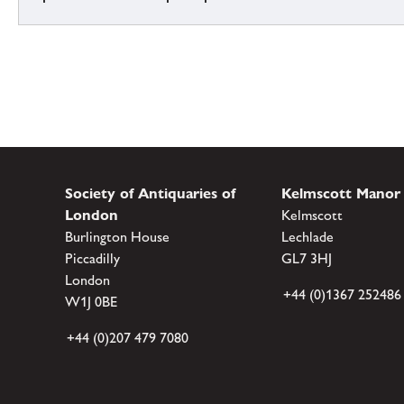
Society of Antiquaries of
Kelmscott Manor
London
Kelmscott
Burlington House
Lechlade
Piccadilly
GL7 3HJ
London
+44 (0)1367 252486
W1J 0BE
+44 (0)207 479 7080