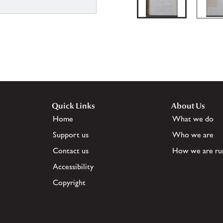
Quick Links
About Us
Home
What we do
Support us
Who we are
Contact us
How we are ru
Accessibility
Copyright