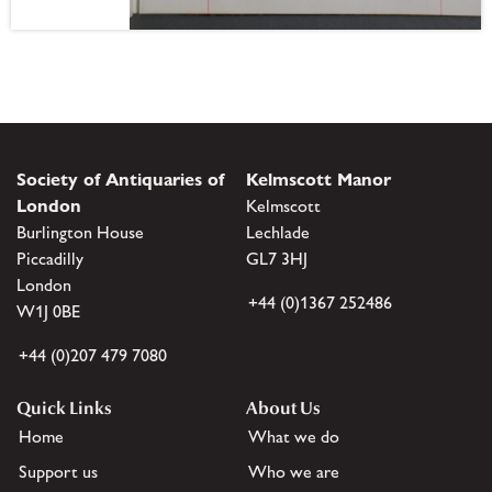
Society of Antiquaries of
Kelmscott Manor
London
Kelmscott
Burlington House
Lechlade
Piccadilly
GL7 3HJ
London
+44 (0)1367 252486
W1J 0BE
+44 (0)207 479 7080
Quick Links
About Us
Home
What we do
Support us
Who we are