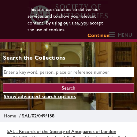
This site uses cookies to deliver our
services and to show you relevant
content. By using our site, you accept
the use of cookies.
MENU
Continue
Search the Collections
Show advanced search options
Home
/ SAL/02/049/158
SAL - Records of the Society of Antiquaries of London