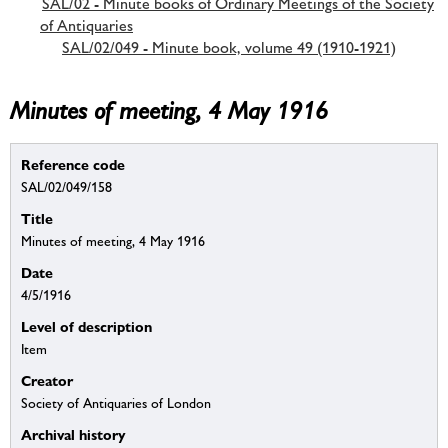
SAL/02 - Minute books of Ordinary Meetings of the Society
of Antiquaries
SAL/02/049 - Minute book, volume 49 (1910-1921)
Minutes of meeting, 4 May 1916
Reference code
SAL/02/049/158
Title
Minutes of meeting, 4 May 1916
Date
4/5/1916
Level of description
Item
Creator
Society of Antiquaries of London
Archival history