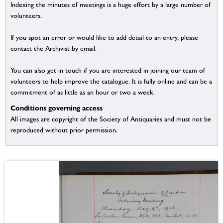
Indexing the minutes of meetings is a huge effort by a large number of
volunteers.
If you spot an error or would like to add detail to an entry, please
contact the Archivist by email.
You can also get in touch if you are interested in joining our team of
volunteers to help improve the catalogue. It is fully online and can be a
commitment of as little as an hour or two a week.
Conditions governing access
All images are copyright of the Society of Antiquaries and must not be
reproduced without prior permission.