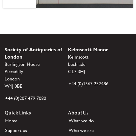
Society of Antiquaries of
Kelmscott Manor
London
Kelmscott
Burlington House
Lechlade
Piccadilly
GL7 3HJ
London
+44 (0)1367 252486
W1J 0BE
+44 (0)207 479 7080
Quick Links
About Us
Home
What we do
Support us
Who we are