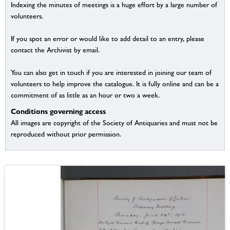
Indexing the minutes of meetings is a huge effort by a large number of
volunteers.
If you spot an error or would like to add detail to an entry, please
contact the Archivist by email.
You can also get in touch if you are interested in joining our team of
volunteers to help improve the catalogue. It is fully online and can be a
commitment of as little as an hour or two a week.
Conditions governing access
All images are copyright of the Society of Antiquaries and must not be
reproduced without prior permission.