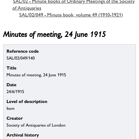
SAL/02 - Minute books of Ordinary Meetings of the Society
of Antiquaries
SAL/02/049 - Minute book, volume 49 (1910-1921)
Minutes of meeting, 24 June 1915
Reference code
SAL/02/049/140
Title
Minutes of meeting, 24 June 1915
Date
24/6/1915
Level of description
Item
Creator
Society of Antiquaries of London
Archival history