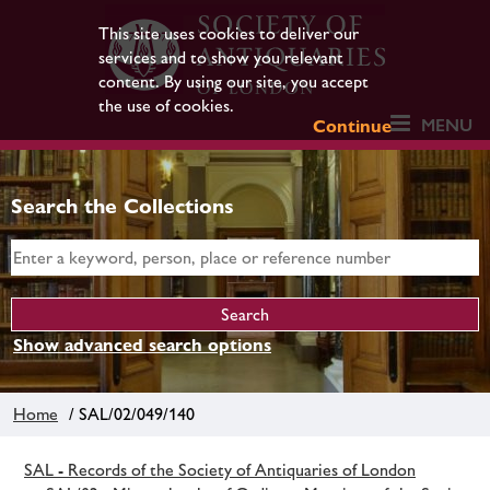
This site uses cookies to deliver our
services and to show you relevant
content. By using our site, you accept
the use of cookies.
MENU
Continue
Search the Collections
Show advanced search options
Home
/ SAL/02/049/140
SAL - Records of the Society of Antiquaries of London