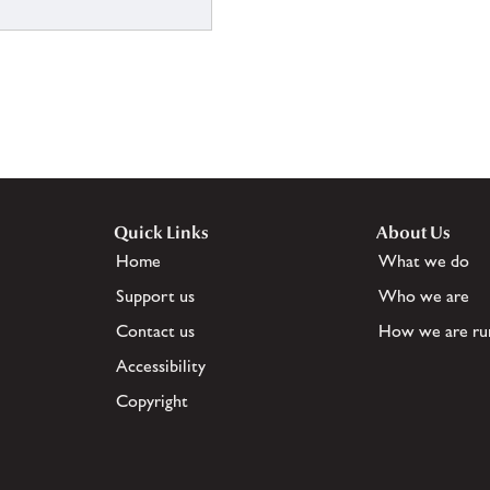
Quick Links
About Us
Home
What we do
Support us
Who we are
Contact us
How we are ru
Accessibility
Copyright