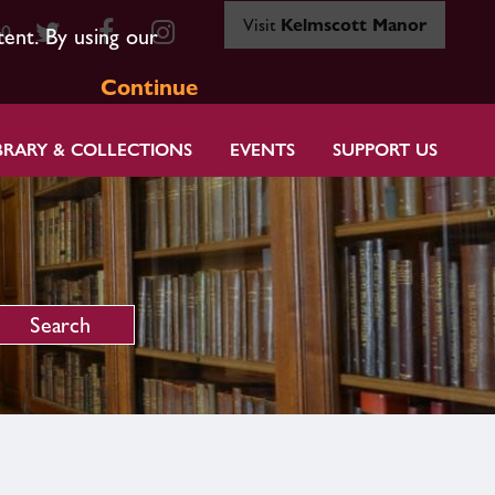
Visit
Kelmscott Manor
80
tent. By using our
Continue
BRARY & COLLECTIONS
EVENTS
SUPPORT US