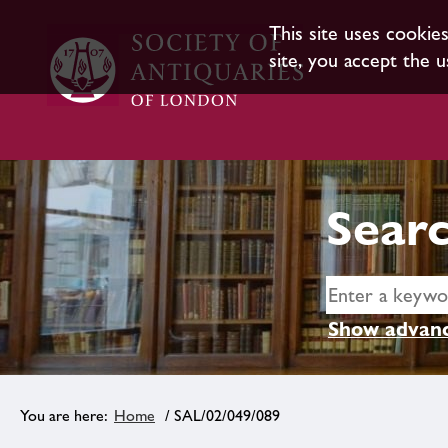
This site uses cookie
site, you accept the u
Searc
Show advanc
Home
/ SAL/02/049/089