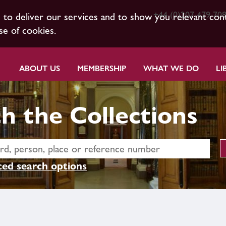
+44 (0)207 479 70
s to deliver our services and to show you relevant con
se of cookies.
ABOUT US
MEMBERSHIP
WHAT WE DO
LI
h the Collections
ed search options