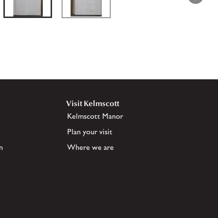
Visit Kelmscott
Kelmscott Manor
Plan your visit
n
Where we are