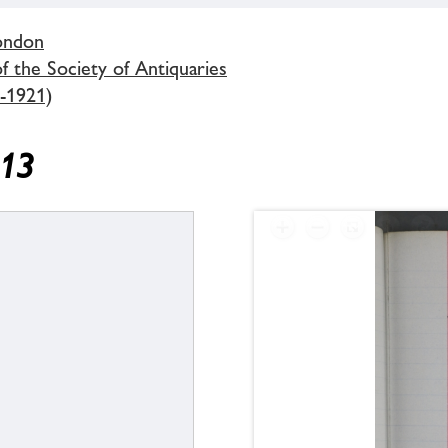
London
 the Society of Antiquaries
-1921)
913