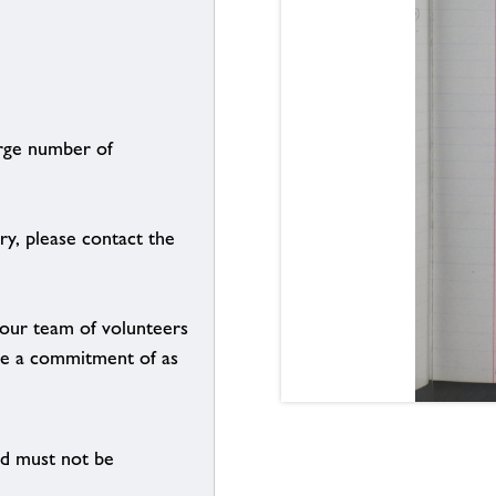
arge number of
ry, please contact the
g our team of volunteers
n be a commitment of as
nd must not be