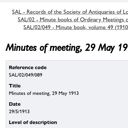
SAL - Records of the Society of Antiquaries of 
SAL/02 - Minute books of Ordinary Meetings of
SAL/02/049 - Minute book, volume 49 (1910
Minutes of meeting, 29 May 1
Reference code
SAL/02/049/089
Title
Minutes of meeting, 29 May 1913
Date
29/5/1913
Level of description