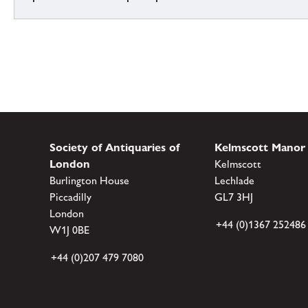
Society of Antiquaries of
Kelmscott Manor
London
Kelmscott
Burlington House
Lechlade
Piccadilly
GL7 3HJ
London
+44 (0)1367 252486
W1J 0BE
+44 (0)207 479 7080