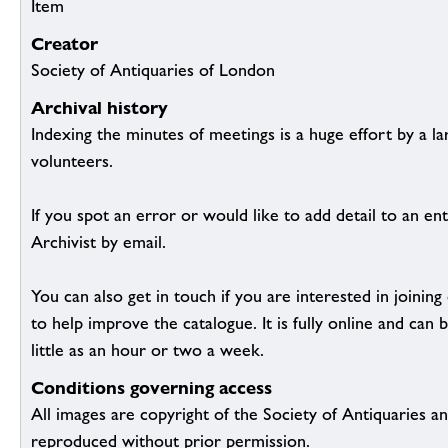
Item
Creator
Society of Antiquaries of London
Archival history
Indexing the minutes of meetings is a huge effort by a l
volunteers.
If you spot an error or would like to add detail to an ent
Archivist by email.
You can also get in touch if you are interested in joinin
to help improve the catalogue. It is fully online and ca
little as an hour or two a week.
Conditions governing access
All images are copyright of the Society of Antiquaries a
reproduced without prior permission.